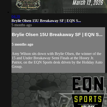
04:39
Brylie Olsen 15U Breakaway SF | EQN S...
5 months ago
Brylie Olsen 15U Breakaway SF | EQN S...
5 months ago
Amy Wilson sits down with Brylie Olsen, the winner of the
15 and Under Breakaway Semi Finals at the Hooey Jr.
Patriot, on the EQN Sports desk driven by the Holiday Auto
Group.