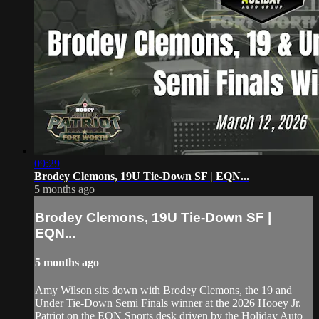
09:29
Brodey Clemons, 19U Tie-Down SF | EQN...
5 months ago
Brodey Clemons, 19U Tie-Down SF |
EQN...
5 months ago
Amy Wilson sits down with Brodey Clemons, the 19 and
Under Tie-Down Semi Finals winner at the 2026 Hooey Jr.
Patriot on the EQN Sports desk driven by the Holiday Auto