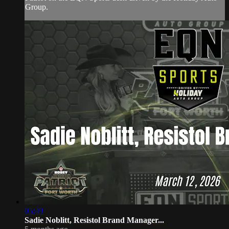
Group.
05:49
Sadie Noblitt, Resistol Brand Manager...