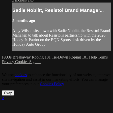
5 months ago
Sadie Noblitt, Resistol Brand Manager...
5 months ago
Amy Wilson sits down with Sadie Noblitt, the Resistol Brand
Manager, to talk about Resistol's partnership with the 2026
Hooey Jr. Patriot on the EQN Sports desk driven by the
Holiday Auto Group.
FAQs
Breakaway Roping 101
Tie-Down Roping 101
Help
Terms
Privacy
Cookies
Sign in
We use
cookies
to enhance the functionality of our website, improve
site navigation and assist in our marketing efforts. You can manage
your preferences in our
Cookies Policy
.
Okay
×