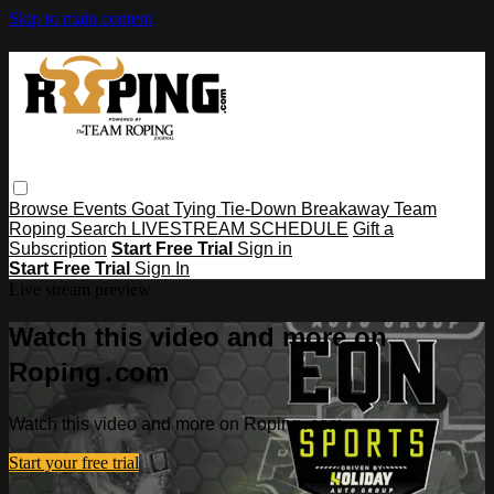
Skip to main content
Browse
Events
Goat Tying
Tie-Down
Breakaway
Team
Roping
Search
LIVESTREAM SCHEDULE
Gift a
Subscription
Start Free Trial
Sign in
Start Free Trial
Sign In
Live stream preview
Watch this video and more on
Roping․com
Watch this video and more on Roping․com
Start your free trial