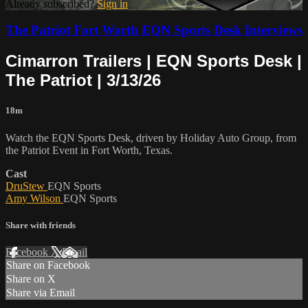
Already subscribed?
Sign in
The Patriot Fort Worth EQN Sports Desk Interviews
Cimarron Trailers | EQN Sports Desk |
The Patriot | 3/13/26
18m
Watch the EQN Sports Desk, driven by Holiday Auto Group, from
the Patriot Event in Fort Worth, Texas.
Cast
DruStew
EQN Sports
Amy Wilson
EQN Sports
Share with friends
Facebook
X
Email
Share on Facebook
Share on X
Share via Email