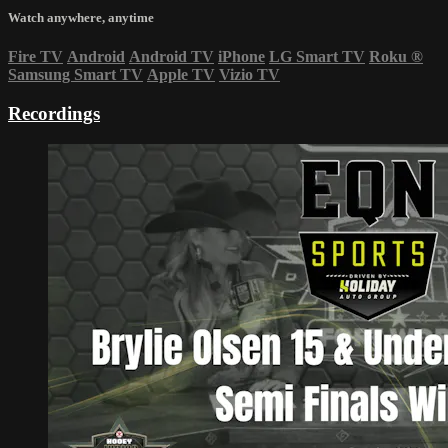
Watch anywhere, anytime
Fire TV
Android
Android TV
iPhone
LG Smart TV
Roku
®
Samsung Smart TV
Apple TV
Vizio TV
Recordings