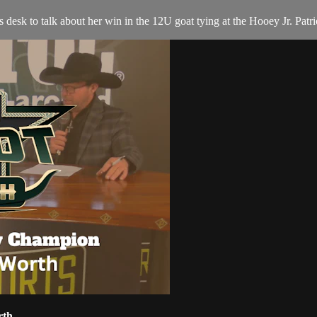
sk to talk about her win in the 12U goat tying at the Hooey Jr. Patri
rth