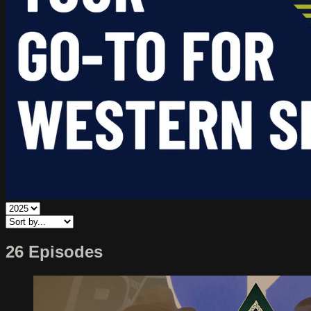
26 Episodes