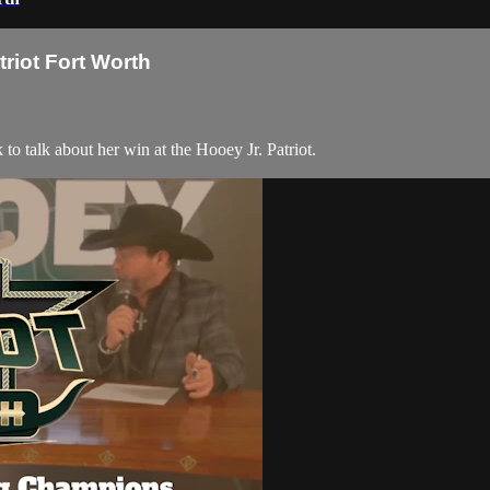
riot Fort Worth
 talk about her win at the Hooey Jr. Patriot.