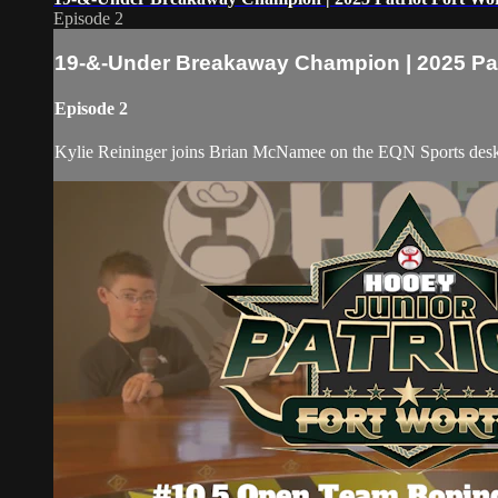
Episode 2
19-&-Under Breakaway Champion | 2025 Pat
Episode 2
Kylie Reininger joins Brian McNamee on the EQN Sports desk to