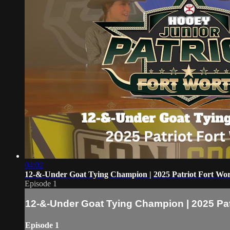
04:02
12-&-Under Goat Tying Champion | 2025 Patriot Fort Wo
Episode 1
12-&-Under Goat Tying Champion | 2025 Pat
Episode 1