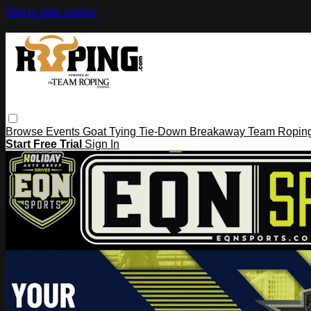
Skip to main content
Browse
Events
Goat Tying
Tie-Down
Breakaway
Team Ropin
Start Free Trial
Sign In