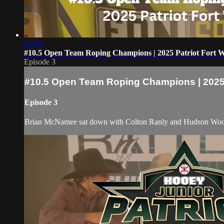
05:04
#10.5 Open Team Roping Champions | 2025 Patriot Fort 
Episode 3
#10.5 Open Team Roping Champions | 2025 
Episode 3
Brian McNamee sat down with Colton Ranly and Hudson Wood 