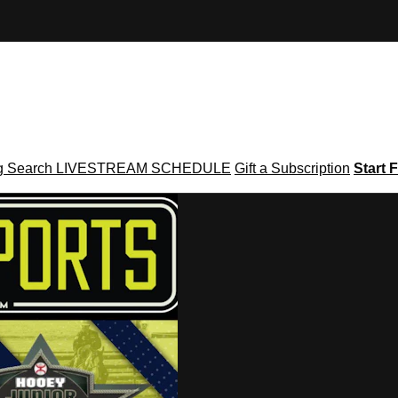
g
Search
LIVESTREAM SCHEDULE
Gift a Subscription
Start F