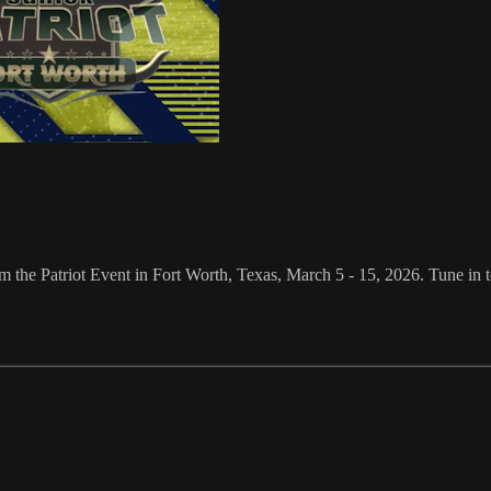
he Patriot Event in Fort Worth, Texas, March 5 - 15, 2026. Tune in to