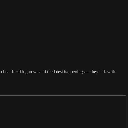
 hear breaking news and the latest happenings as they talk with