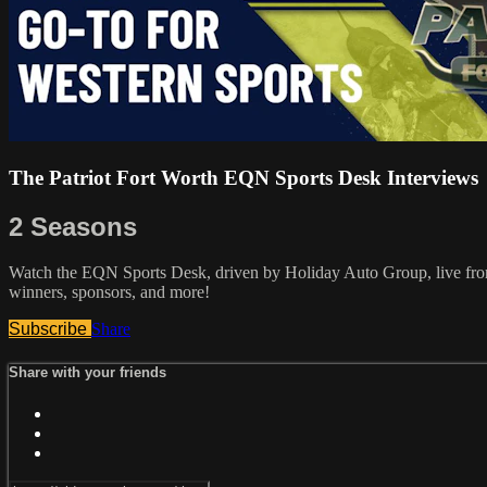
The Patriot Fort Worth EQN Sports Desk Interviews
2 Seasons
Watch the EQN Sports Desk, driven by Holiday Auto Group, live from t
winners, sponsors, and more!
Subscribe
Share
Share with your friends