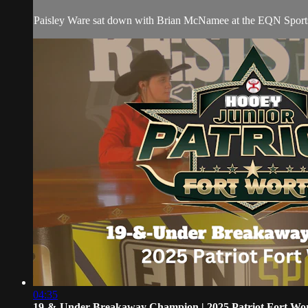
Paisley Ware sat down with Brian McNamee at the EQN Sports de
04:35
19-&-Under Breakaway Champion | 2025 Patriot Fort Wo