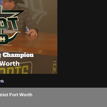
rth
riot Fort Worth