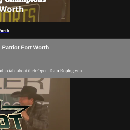
Worth
Patriot Fort Worth
to talk about their Open Team Roping win.