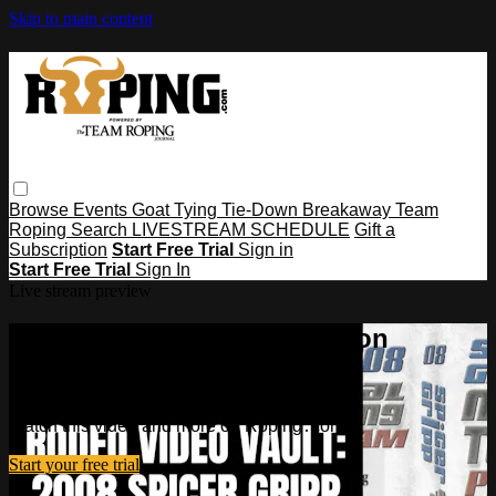
Skip to main content
Browse
Events
Goat Tying
Tie-Down
Breakaway
Team
Roping
Search
LIVESTREAM SCHEDULE
Gift a
Subscription
Start Free Trial
Sign in
Start Free Trial
Sign In
Live stream preview
Watch this video and more on
Roping․com
Watch this video and more on Roping․com
Start your free trial