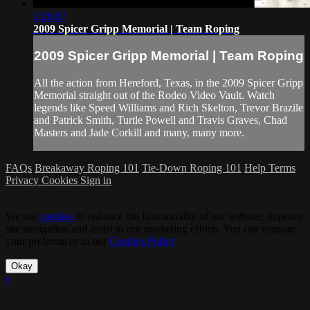
1:26:07
2009 Spicer Gripp Memorial | Team Roping
2009 Spicer Gripp Memorial | Team Roping
All the action from Hereford, Texas, in the 2009 Spicer Gripp
Memorial straight out of the Rodeo Video Vault. Watch
legends like Speed Williams and Rich Skelton, Trevor Brazile
and Patrick Smith, Turtle Powell and Travis Graves, Chad
Masters and Jade Corkill and many, many more.
FAQs
Breakaway Roping 101
Tie-Down Roping 101
Help
Terms
Privacy
Cookies
Sign in
We use
cookies
to enhance the functionality of our website, improve
site navigation and assist in our marketing efforts. You can manage
your preferences in our
Cookies Policy
.
Okay
×