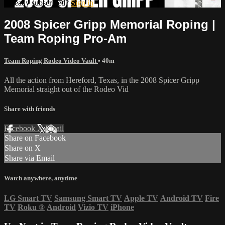
Already subscribed?
Sign in
2008 Spicer Gripp Memorial Roping |
Team Roping Pro-Am
Team Roping Rodeo Video Vault
• 40m
All the action from Hereford, Texas, in the 2008 Spicer Gripp
Memorial straight out of the Rodeo Vid
Share with friends
Facebook
X
Email
Share on Facebook
Share on X
Share via Email
Watch anywhere, anytime
LG Smart TV
Samsung Smart TV
Apple TV
Android TV
Fire
TV
Roku
®
Android
Vizio TV
iPhone