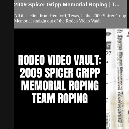
2009 Spicer Gripp Memorial Roping | T...
All the action from Hereford, Texas, in the 2009 Spicer Gripp
Memorial straight out of the Rodeo Video Vault.