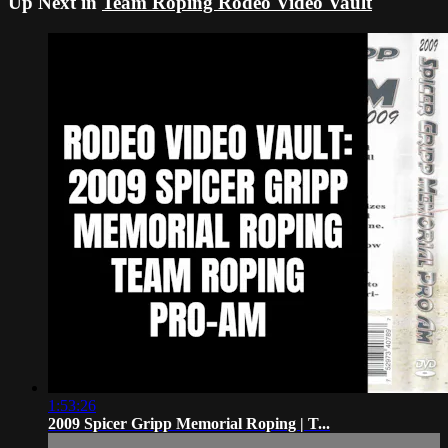
Up Next in
Team Roping Rodeo Video Vault
1:53:26
2009 Spicer Gripp Memorial Roping | T...