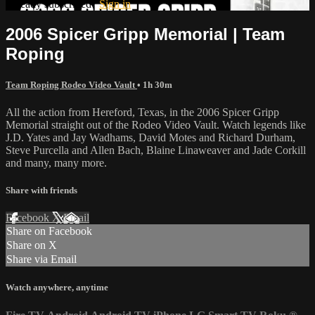
Already subscribed?
Sign in
2006 Spicer Gripp Memorial | Team
Roping
Team Roping Rodeo Video Vault
• 1h 30m
All the action from Hereford, Texas, in the 2006 Spicer Gripp
Memorial straight out of the Rodeo Video Vault. Watch legends like
J.D. Yates and Jay Wadhams, David Motes and Richard Durham,
Steve Purcella and Allen Bach, Blaine Linaweaver and Jade Corkill
and many, many more.
Share with friends
Facebook
X
Email
Share on Facebook
Share on X
Share via Email
Watch anywhere, anytime