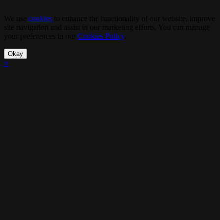
We use
cookies
to enhance the functionality of our website, improve
site navigation and assist in our marketing efforts. You can manage
your preferences in our
Cookies Policy
.
Okay
×