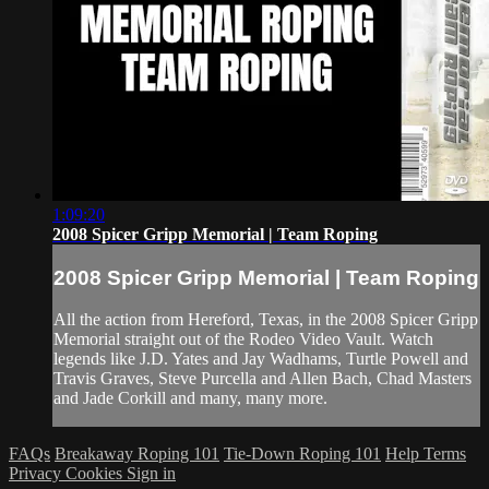
1:09:20
2008 Spicer Gripp Memorial | Team Roping
2008 Spicer Gripp Memorial | Team Roping
All the action from Hereford, Texas, in the 2008 Spicer Gripp
Memorial straight out of the Rodeo Video Vault. Watch
legends like J.D. Yates and Jay Wadhams, Turtle Powell and
Travis Graves, Steve Purcella and Allen Bach, Chad Masters
and Jade Corkill and many, many more.
FAQs
Breakaway Roping 101
Tie-Down Roping 101
Help
Terms
Privacy
Cookies
Sign in