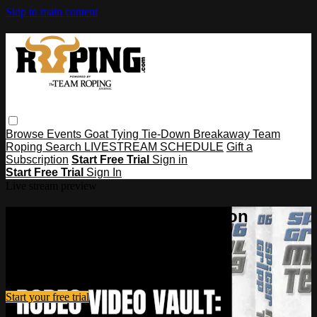
Skip to main content
Browse
Events
Goat Tying
Tie-Down
Breakaway
Team
Roping
Search
LIVESTREAM SCHEDULE
Gift a
Subscription
Start Free Trial
Sign in
Start Free Trial
Sign In
Live stream preview
Watch this video and more on
Roping․com
Watch this video and more on Roping․com
Start your free trial