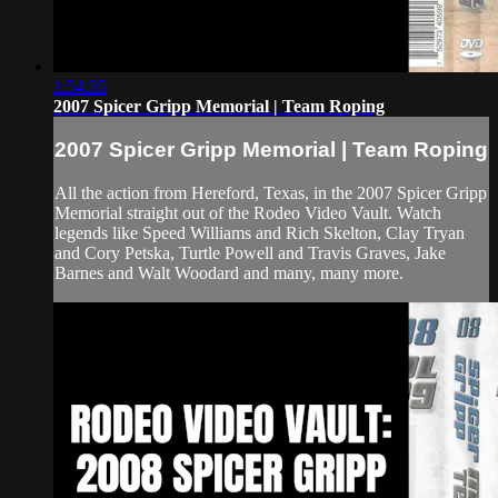
1:54:35
2007 Spicer Gripp Memorial | Team Roping
2007 Spicer Gripp Memorial | Team Roping
All the action from Hereford, Texas, in the 2007 Spicer Gripp
Memorial straight out of the Rodeo Video Vault. Watch
legends like Speed Williams and Rich Skelton, Clay Tryan
and Cory Petska, Turtle Powell and Travis Graves, Jake
Barnes and Walt Woodard and many, many more.