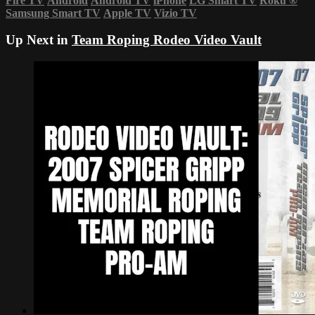
Fire TV
Android
Android TV
iPhone
LG Smart TV
Roku
®
Samsung Smart TV
Apple TV
Vizio TV
Up Next in
Team Roping Rodeo Video Vault