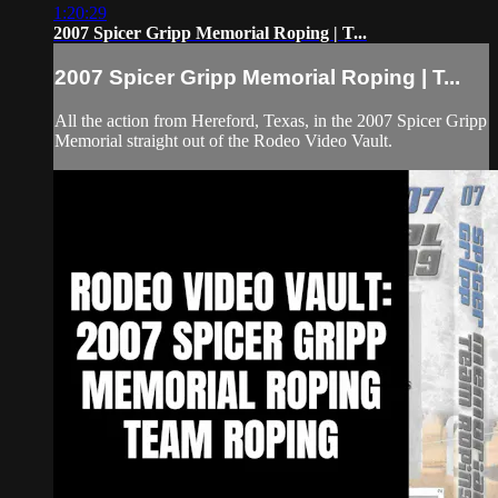
1:20:29
2007 Spicer Gripp Memorial Roping | T...
2007 Spicer Gripp Memorial Roping | T...
All the action from Hereford, Texas, in the 2007 Spicer Gripp
Memorial straight out of the Rodeo Video Vault.