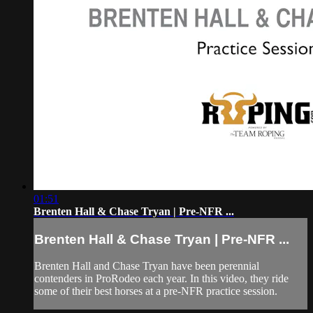
01:51
Brenten Hall & Chase Tryan | Pre-NFR ...
Brenten Hall & Chase Tryan | Pre-NFR ...
Brenten Hall and Chase Tryan have been perennial
contenders in ProRodeo each year. In this video, they ride
some of their best horses at a pre-NFR practice session.