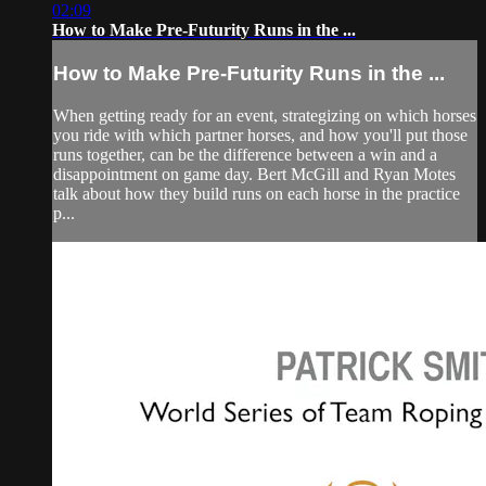
02:09
How to Make Pre-Futurity Runs in the ...
How to Make Pre-Futurity Runs in the ...
When getting ready for an event, strategizing on which horses
you ride with which partner horses, and how you'll put those
runs together, can be the difference between a win and a
disappointment on game day. Bert McGill and Ryan Motes
talk about how they build runs on each horse in the practice
p...