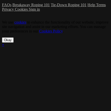
FAQs
Breakaway Roping 101
Tie-Down Roping 101
Help
Terms
Privacy
Cookies
Sign in
We use
cookies
to enhance the functionality of our website, improve
site navigation and assist in our marketing efforts. You can manage
your preferences in our
Cookies Policy
.
Okay
×