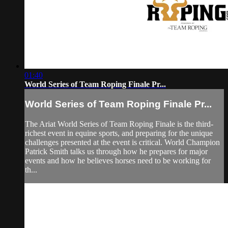
01:40
World Series of Team Roping Finale Pr...
World Series of Team Roping Finale Pr...
The Ariat World Series of Team Roping Finale is the third-
richest event in equine sports, and preparing for the unique
challenges presented at the event is critical. World Champion
Patrick Smith talks us through how he prepares for major
events and how he believes horses need to be working for
th...