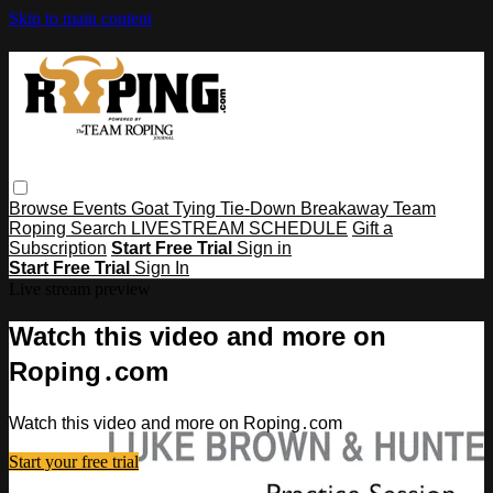
Skip to main content
Browse
Events
Goat Tying
Tie-Down
Breakaway
Team
Roping
Search
LIVESTREAM SCHEDULE
Gift a
Subscription
Start Free Trial
Sign in
Start Free Trial
Sign In
Live stream preview
Watch this video and more on
Roping․com
Watch this video and more on Roping․com
Start your free trial