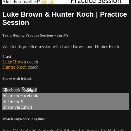
Already subscribed?
Sign in
Luke Brown & Hunter Koch | Practice
Session
Team Roping Practice Sessions
• 2m 37s
Watch this practice session with Luke Brown and Hunter Koch.
Cast
Luke Brown
coach
Hunter Koch
coach
Share with friends
Facebook
X
Email
Share on Facebook
Share on X
Share via Email
Watch anywhere, anytime
Fire TV
Android
Android TV
iPhone
LG Smart TV
Roku
®