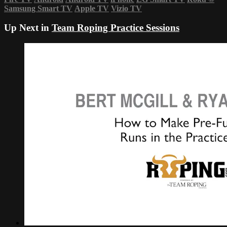
Samsung Smart TV
Apple TV
Vizio TV
Up Next in
Team Roping Practice Sessions