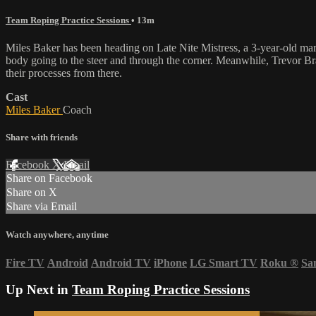
Team Roping Practice Sessions
• 13m
Miles Baker has been heading on Late Nite Mistress, a 3-year-old mare
body going to the steer and through the corner. Meanwhile, Trevor Br
their processes from there.
Cast
Miles Baker
Coach
Share with friends
Facebook
X
Email
Share on Facebook
Share on X
Share via Email
Watch anywhere, anytime
Fire TV
Android
Android TV
iPhone
LG Smart TV
Roku
®
Sa
Up Next in
Team Roping Practice Sessions