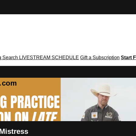
g
Search
LIVESTREAM SCHEDULE
Gift a Subscription
Start F
g․com
 Mistress