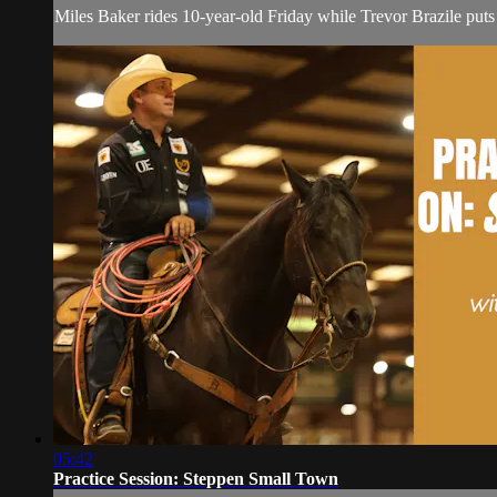
Miles Baker rides 10-year-old Friday while Trevor Brazile put
05:42
Practice Session: Steppen Small Town