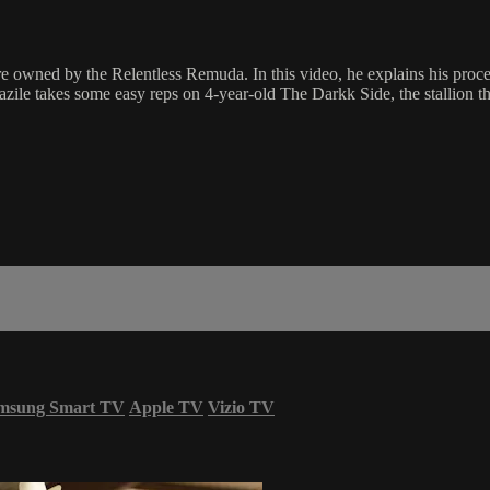
 owned by the Relentless Remuda. In this video, he explains his proces
azile takes some easy reps on 4-year-old The Darkk Side, the stallion 
msung Smart TV
Apple TV
Vizio TV