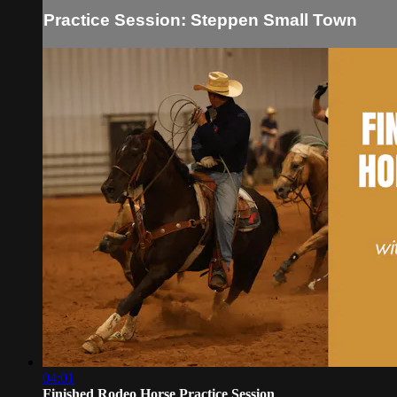
Practice Session: Steppen Small Town
04:01
Finished Rodeo Horse Practice Session