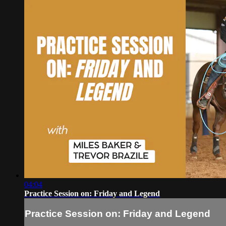
04:04
Practice Session on: Friday and Legend
Practice Session on: Friday and Legend