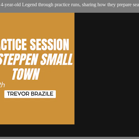
s 4-year-old Legend through practice runs, sharing how they prepare s