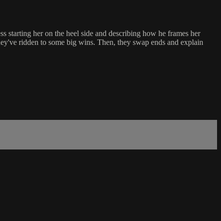
s starting her on the heel side and describing how he frames her
they've ridden to some big wins. Then, they swap ends and explain