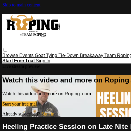
Skip to main content
Browse
Events
Goat Tying
Tie-Down
Breakaway
Team Ropin
Start Free Trial
Sign In
Live stream preview
Watch this video and more on Ropin
Watch this video and more on Roping․com
Start your free trial
Already subscribed?
Sign in
Heeling Practice Session on Late Nite