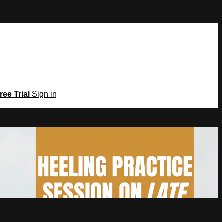
ree Trial
Sign in