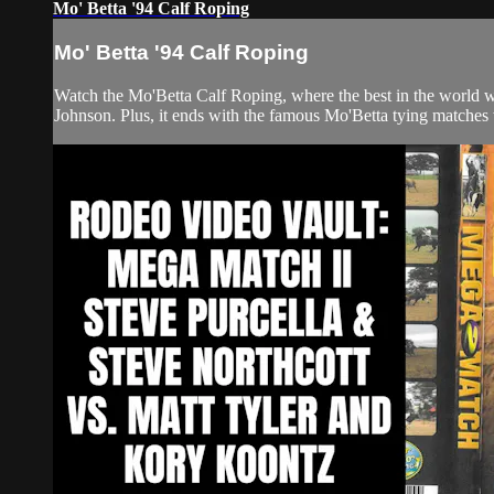
Mo' Betta '94 Calf Roping
Mo' Betta '94 Calf Roping
Watch the Mo'Betta Calf Roping, where the best in the world
Johnson. Plus, it ends with the famous Mo'Betta tying matches