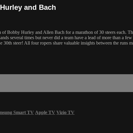
 Hurley and Bach
f Bobby Hurley and Allen Bach for a marathon of 30 steers each. Three
ds several times but never did a team have a lead of more than a few se
e 30th steer! All four ropers share valuable insights between the runs m
msung Smart TV
Apple TV
Vizio TV