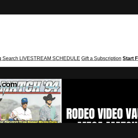
g
Search
LIVESTREAM SCHEDULE
Gift a Subscription
Start F
g․com