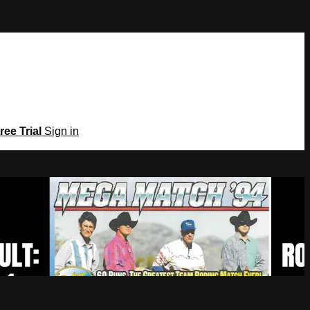
ree Trial
Sign in