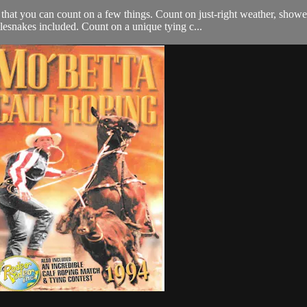
at you can count on a few things. Count on just-right weather, showe
snakes included. Count on a unique tying c...