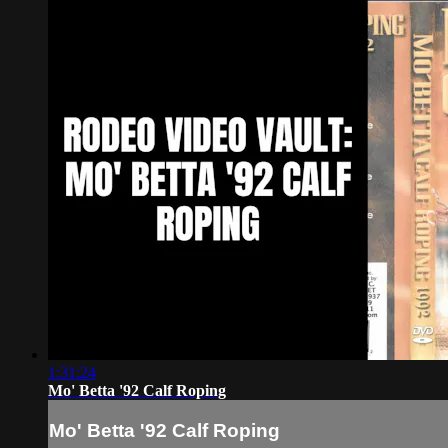
1:31:24
Mo' Betta '92 Calf Roping
Mo' Betta '92 Calf Roping