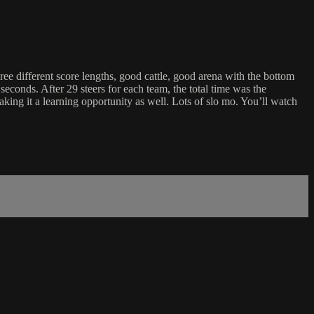
 different score lengths, good cattle, good arena with the bottom
conds. After 29 steers for each team, the total time was the
aking it a learning opportunity as well. Lots of slo mo. You’ll watch