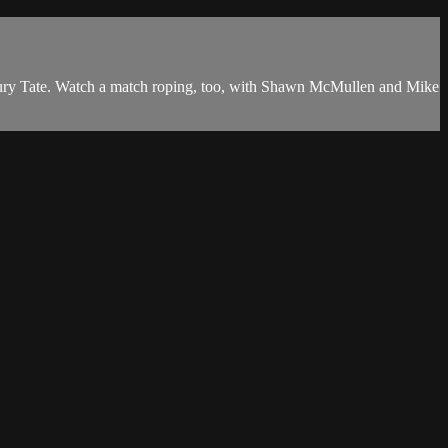
aury Tate. Watch a match roping, too, with Shawn McMullen and Mike