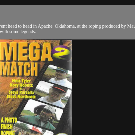
 went head to head in Apache, Oklahoma, at the roping produced by M
 with some legends.