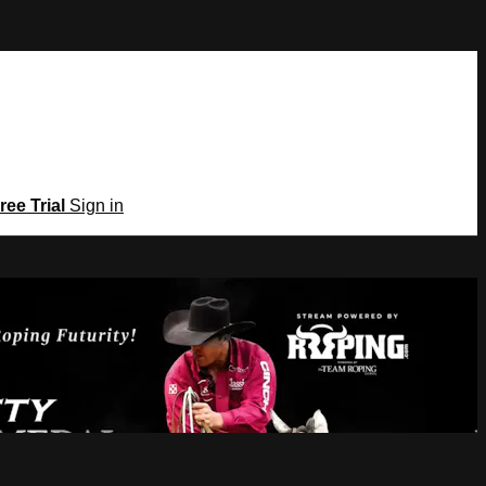
ree Trial
Sign in