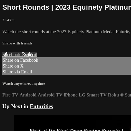
Short Rounds | 2023 Equinety Platinu
2h 47m
Watch the short rounds at the 2023 Equinety Platinum Medal Futurity
Share with friends
Facebook
X
Email
Share on Facebook
Share on X
Share via Email
Watch anywhere, anytime
Fire TV
Android
Android TV
iPhone
LG Smart TV
Roku
®
Sa
Up Next in
Futurities