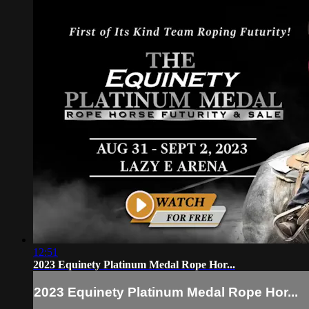
12:51
2023 Equinety Platinum Medal Rope Hor...
2023 Equinety Platinum Medal Rope Hor...