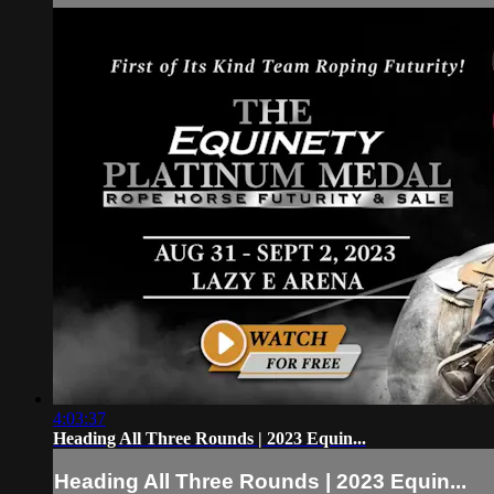
4:03:37
Heading All Three Rounds | 2023 Equin...
Heading All Three Rounds | 2023 Equin...