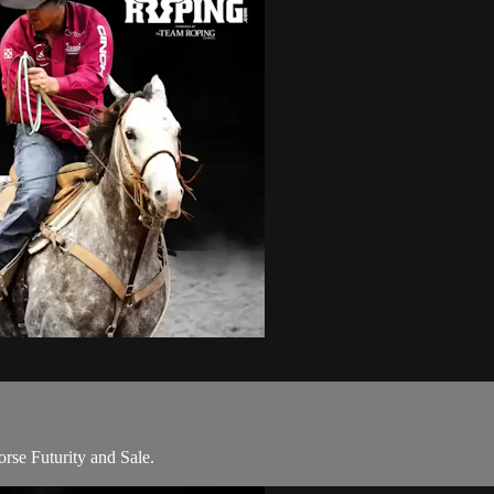
rse Futurity and Sale.