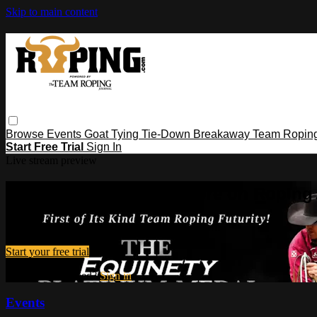
Skip to main content
Browse
Events
Goat Tying
Tie-Down
Breakaway
Team Ropin
Start Free Trial
Sign In
Live stream preview
Watch this video and more on Ropin
Watch this video and more on Roping․com
Start your free trial
Already subscribed?
Sign in
Events