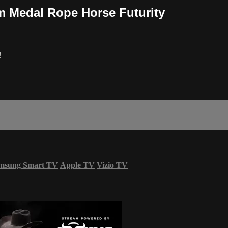
m Medal Rope Horse Futurity
!
msung Smart TV
Apple TV
Vizio TV