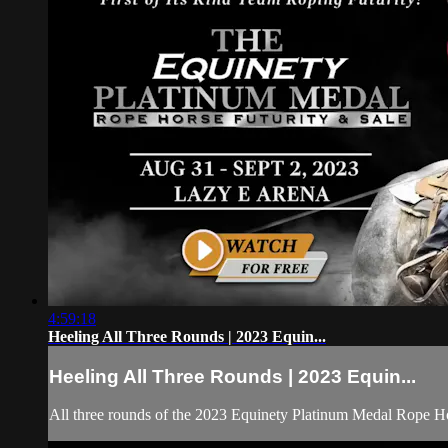
4:59:18
Heeling All Three Rounds | 2023 Equin...
Heeling All Three Rounds | 2023 Equin...
All three rounds of the 2023 Equinety Platinum Medal Rope Ho