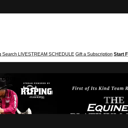
g
Search
LIVESTREAM SCHEDULE
Gift a Subscription
Start F
g․com