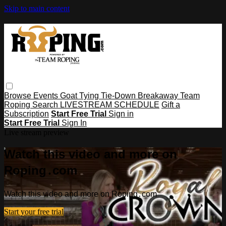
Skip to main content
Browse
Events
Goat Tying
Tie-Down
Breakaway
Team
Roping
Search
LIVESTREAM SCHEDULE
Gift a
Subscription
Start Free Trial
Sign in
Start Free Trial
Sign In
Live stream preview
Watch this video and more on
Roping․com
Watch this video and more on Roping․com
Start your free trial