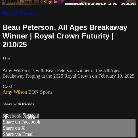
Already subscribed?
Sign in
Royal Crown
Beau Peterson, All Ages Breakaway
Winner | Royal Crown Futurity |
2/10/25
11m
Amy Wilson sits with Beau Peterson, winner of the All Ages
Breakaway Roping at the 2025 Royal Crown on February 10, 2025.
Cast
Amy Wilson
EQN Sports
Share with friends
Facebook
X
Email
Share on Facebook
Share on X
Share via Email