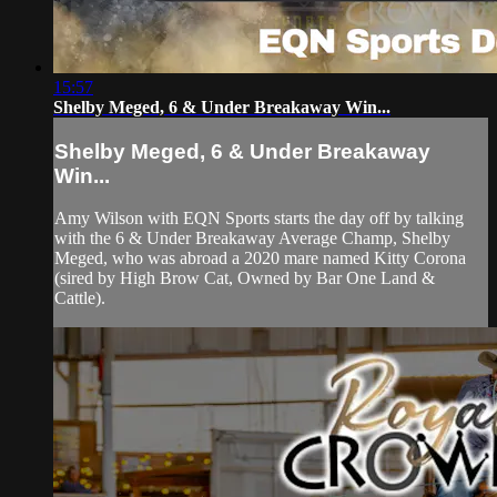
15:57
Shelby Meged, 6 & Under Breakaway Win...
Shelby Meged, 6 & Under Breakaway
Win...
Amy Wilson with EQN Sports starts the day off by talking
with the 6 & Under Breakaway Average Champ, Shelby
Meged, who was abroad a 2020 mare named Kitty Corona
(sired by High Brow Cat, Owned by Bar One Land &
Cattle).