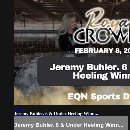
14:13
Jeremy Buhler. 6 & Under Heeling Winn...
Jeremy Buhler. 6 & Under Heeling Winn...