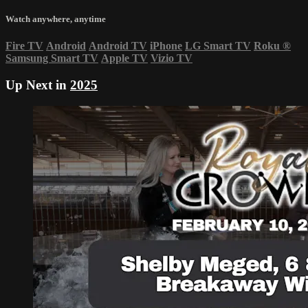
Watch anywhere, anytime
Fire TV
Android
Android TV
iPhone
LG Smart TV
Roku
®
Samsung Smart TV
Apple TV
Vizio TV
Up Next in
2025