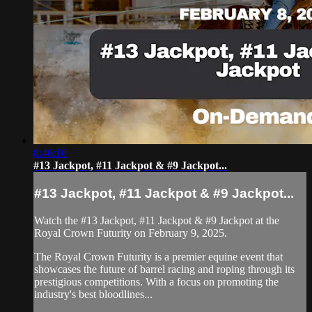
8:46:10
#13 Jackpot, #11 Jackpot & #9 Jackpot...
#13 Jackpot, #11 Jackpot & #9 Jackpot...
Watch the #13 Jackpot, #11 Jackpot & #9 Jackpot at the
Royal Crown Futurity on February 9, 2025.
The Royal Crown Futurity is a premier equine event that
showcases the future of barrel racing and roping through its
prestigious competitions. With a focus on promoting the
industry's best bloodlines...