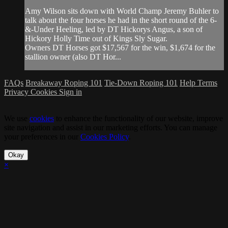
Amy Wilson sits down with World Champ Jeremy Buhler to
talk about the four horses he had in the short round of the 6-
&-Under Heeling, led by DT Hickorys Angus, a son of
Hickory Holly Time out of Kings Sly Sugar.
Owners DT Horses got $17,567 for the win, $1,674 for the
stallion owner (also DT Hor...
FAQs
Breakaway Roping 101
Tie-Down Roping 101
Help
Terms
Privacy
Cookies
Sign in
We use
cookies
to enhance the functionality of our website, improve
site navigation and assist in our marketing efforts. You can manage
your preferences in our
Cookies Policy
.
Okay
×