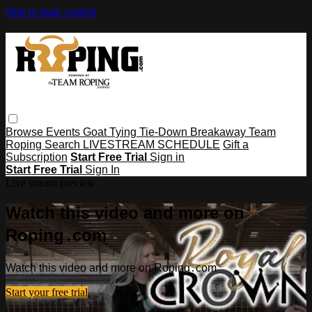
Skip to main content
Browse
Events
Goat Tying
Tie-Down
Breakaway
Team
Roping
Search
LIVESTREAM SCHEDULE
Gift a
Subscription
Start Free Trial
Sign in
Start Free Trial
Sign In
Live stream preview
Watch this video and more on
Roping․com
Watch this video and more on Roping․com
Start your free trial