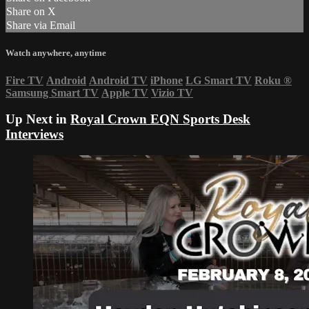
Share on X
Share via Email
Watch anywhere, anytime
Fire TV
Android
Android TV
iPhone
LG Smart TV
Roku
®
Samsung Smart TV
Apple TV
Vizio TV
Up Next in
Royal Crown EQN Sports Desk
Interviews