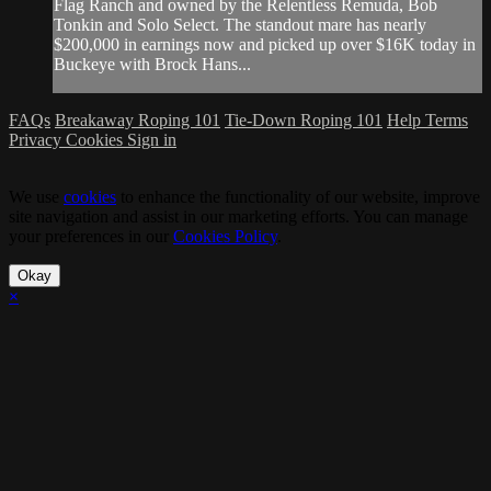
Flag Ranch and owned by the Relentless Remuda, Bob
Tonkin and Solo Select. The standout mare has nearly
$200,000 in earnings now and picked up over $16K today in
Buckeye with Brock Hans...
FAQs
Breakaway Roping 101
Tie-Down Roping 101
Help
Terms
Privacy
Cookies
Sign in
We use
cookies
to enhance the functionality of our website, improve
site navigation and assist in our marketing efforts. You can manage
your preferences in our
Cookies Policy
.
Okay
×