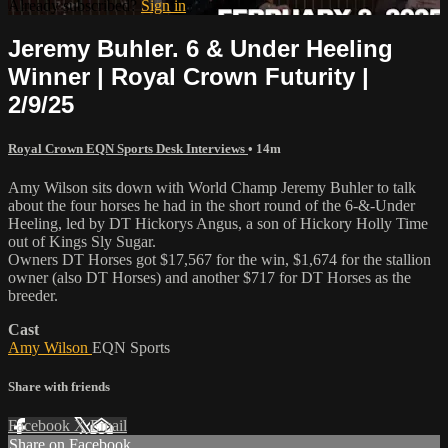
Already subscribed?
Sign in
Jeremy Buhler. 6 & Under Heeling
Winner | Royal Crown Futurity |
2/9/25
Royal Crown EQN Sports Desk Interviews
• 14m
Amy Wilson sits down with World Champ Jeremy Buhler to talk
about the four horses he had in the short round of the 6-&-Under
Heeling, led by DT Hickorys Angus, a son of Hickory Holly Time
out of Kings Sly Sugar.
Owners DT Horses got $17,567 for the win, $1,674 for the stallion
owner (also DT Horses) and another $717 for DT Horses as the
breeder.
Cast
Amy Wilson
EQN Sports
Share with friends
Facebook
X
Email
Share on Facebook