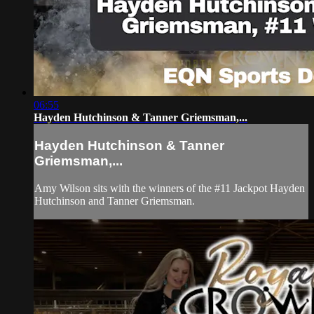
06:55
Hayden Hutchinson & Tanner Griemsman,...
Hayden Hutchinson & Tanner
Griemsman,...
Amy Wilson sits with the winners of the #11 Jackpot Hayden
Hutchinson and Tanner Griemsman.