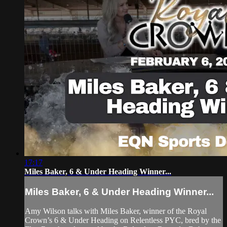
17:17
Miles Baker, 6 & Under Heading Winner...
Miles Baker, 6 & Under Heading Winner...
Amy Wilson talks with Miles Baker, winner of the Royal
Crown’s 6 & Under Heading on Relentless PYC, bred by the