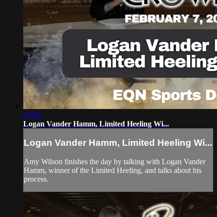
07:09
Logan Vander Hamm, Limited Heeling Wi...
Logan Vander Hamm, Limited Heeling Wi...
Amy Wilson finishes the day by talking with Logan Vander
Hamm, winner of the Limited Heeling, and talks about his
process.