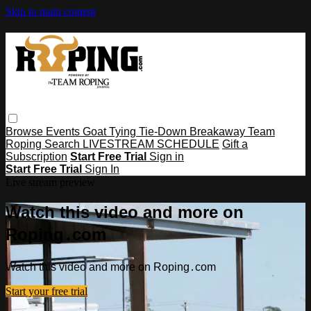
Skip to main content
Browse
Events
Goat Tying
Tie-Down
Breakaway
Team
Roping
Search
LIVESTREAM SCHEDULE
Gift a
Subscription
Start Free Trial
Sign in
Start Free Trial
Sign In
Live stream preview
Watch this video and more on
Roping․com
Watch this video and more on Roping․com
Start your free trial