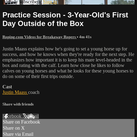
Already subscribed?
Sign in
Practice Session - 3-Year-Old's First
Day Outside of the Box
Roping.com Videos for Breakaway Ropers
• 4m 41s
Justin Maass explains how he's going to set a young horse up for
success, and how he knows when they're ready for the next step. He
emphasizes how important it is to keep his mare level-headed in the
box and rating with the calf. Learn how close he likes to follow
calves on young horses and what he looks for these young horses to
do on some of their first trips outside.
Cast
Justin Maass
coach
Share with friends
Facebook
X
Email
Share on Facebook
Share on X
Share via Email