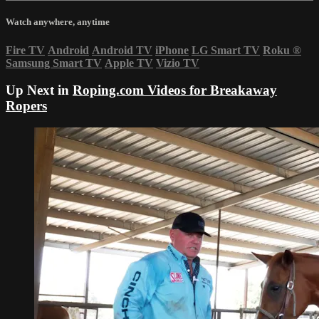
Watch anywhere, anytime
Fire TV
Android
Android TV
iPhone
LG Smart TV
Roku
®
Samsung Smart TV
Apple TV
Vizio TV
Up Next in
Roping.com Videos for Breakaway
Ropers