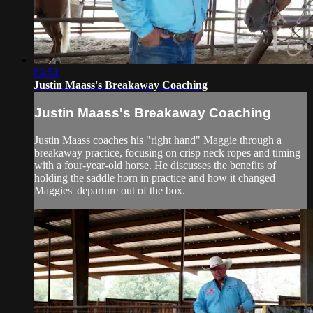
03:51
Justin Maass's Breakaway Coaching
Justin Maass's Breakaway Coaching
Justin Maass coaches his "right hand" Maggie through a
breakaway practice, focusing on crisp neck ropes and timing
with a four-year-old horse. He discusses the benefits of
holding the saddle horn in practice and how it changed
Maggies' departure out of the box.