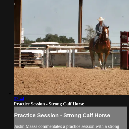
03:44
Practice Session - Strong Calf Horse
Practice Session - Strong Calf Horse
Justin Maass commentates a practice session with a strong