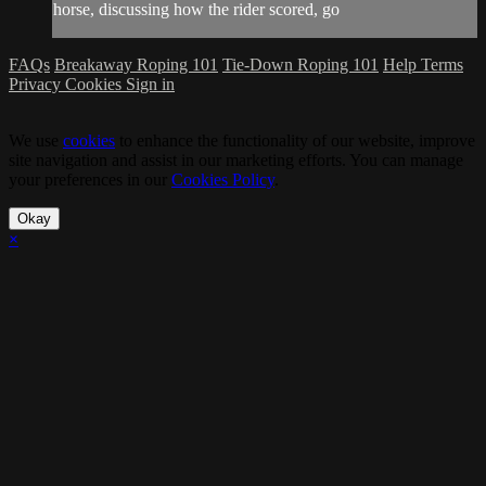
horse, discussing how the rider scored, go
FAQs
Breakaway Roping 101
Tie-Down Roping 101
Help
Terms
Privacy
Cookies
Sign in
We use
cookies
to enhance the functionality of our website, improve
site navigation and assist in our marketing efforts. You can manage
your preferences in our
Cookies Policy
.
Okay
×