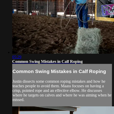
05:29
Common Swing Mistakes in Calf Roping
Common Swing Mistakes in Calf Roping
Justin dissects some common roping mistakes and how he
teaches people to avoid them. Maass focuses on having a
crisp, pointed rope and an effective elbow. He discusses
where he targets on calves and where he was aiming when he
missed.