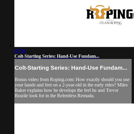
07:50
Colt-Starting Series: Hand-Use Fundam...
Colt-Starting Series: Hand-Use Fundam...
Bonus video from Roping.com: How exactly should you use
your hands and feet on a 2-year-old in the early rides? Miles
Baker explains how he develops the feel he and Trevor
Brazile look for in the Relentless Remuda.