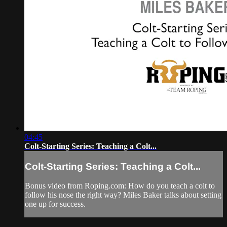
04:45
Colt-Starting Series: Teaching a Colt...
Colt-Starting Series: Teaching a Colt...
Bonus video from Roping.com: How do you teach a colt to
follow his nose the right way? Miles Baker talks about setting
one up for success.