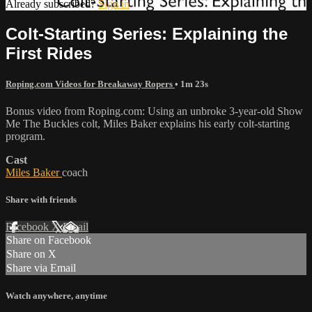
Already subscribed?
Sign in
Colt-Starting Series: Explaining the
First Rides
Roping.com Videos for Breakaway Ropers
• 1m 23s
Bonus video from Roping.com: Using an unbroke 3-year-old Show
Me The Buckles colt, Miles Baker explains his early colt-starting
program.
Cast
Miles Baker
coach
Share with friends
Facebook
X
Email
Share on Facebook
Share on X
Share via Email
Watch anywhere, anytime