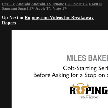
Fire TV
Android
Android TV
iPhone
LG Smart TV
Roku
®
Samsung Smart TV
Apple TV
Vizio TV
Up Next in
Roping.com Videos for Breakaway
Ropers