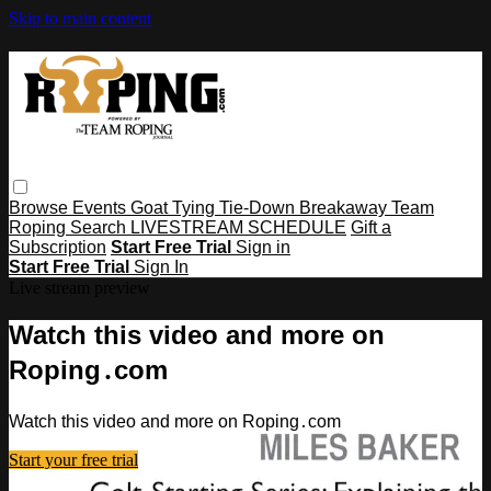
Skip to main content
Browse
Events
Goat Tying
Tie-Down
Breakaway
Team
Roping
Search
LIVESTREAM SCHEDULE
Gift a
Subscription
Start Free Trial
Sign in
Start Free Trial
Sign In
Live stream preview
Watch this video and more on
Roping․com
Watch this video and more on Roping․com
Start your free trial