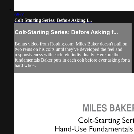
06:01
Colt-Starting Series: Before Asking f...
Colt-Starting Series: Before Asking f...
Bonus video from Roping.com: Miles Baker doesn't pull on
two reins on his colts until they've developed the feel and
responsiveness with each rein individually. Here are the
fundamentals Baker puts in each colt before ever asking for a
hard whoa.