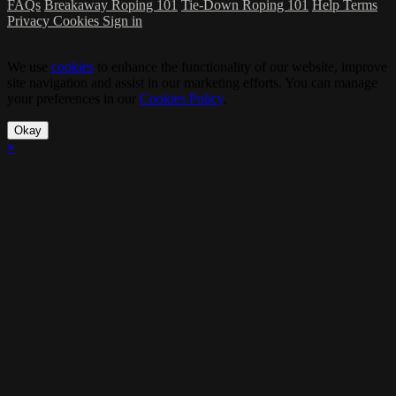
FAQs
Breakaway Roping 101
Tie-Down Roping 101
Help
Terms
Privacy
Cookies
Sign in
We use
cookies
to enhance the functionality of our website, improve
site navigation and assist in our marketing efforts. You can manage
your preferences in our
Cookies Policy
.
Okay
×