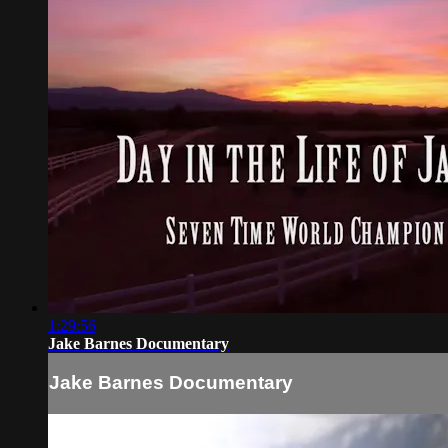
1:29:56
Jake Barnes Documentary
Jake Barnes Documentary