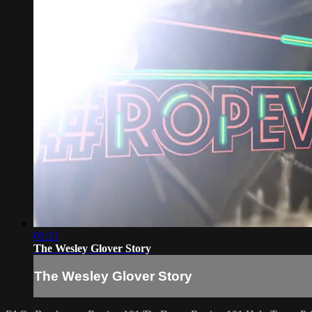
03:31
The Wesley Glover Story
The Wesley Glover Story