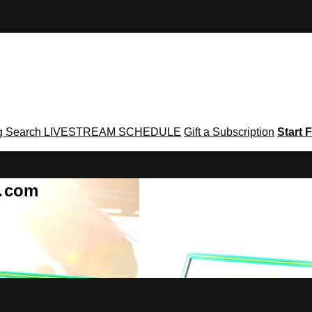
g
Search
LIVESTREAM SCHEDULE
Gift a Subscription
Start F
g․com