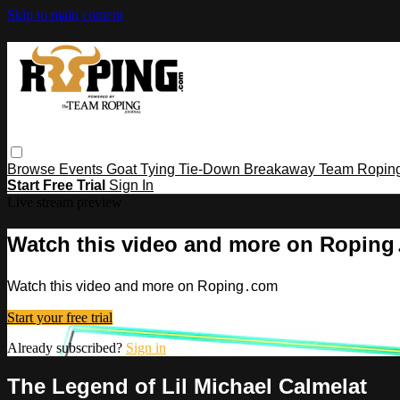
Skip to main content
Browse
Events
Goat Tying
Tie-Down
Breakaway
Team Ropin
Start Free Trial
Sign In
Live stream preview
Watch this video and more on Ropin
Watch this video and more on Roping․com
Start your free trial
Already subscribed?
Sign in
The Legend of Lil Michael Calmelat