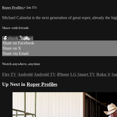
Roper Profiles
• 2m 37s
Michael Calmelat is the next generation of great roper, already the hi
Share with friends
Facebook
X
Email
Share on Facebook
Share on X
Share via Email
Watch anywhere, anytime
Fire TV
Android
Android TV
iPhone
LG Smart TV
Roku
®
Sa
Up Next in
Roper Profiles