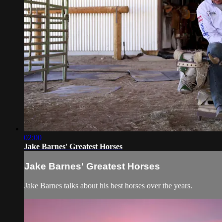
02:00
Jake Barnes' Greatest Horses
Jake Barnes' Greatest Horses
Jake Barnes talks about his best horses over the years.