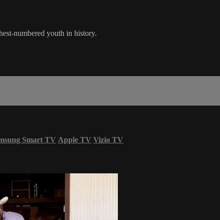
ghest-numbered youth in history.
msung Smart TV
Apple TV
Vizio TV