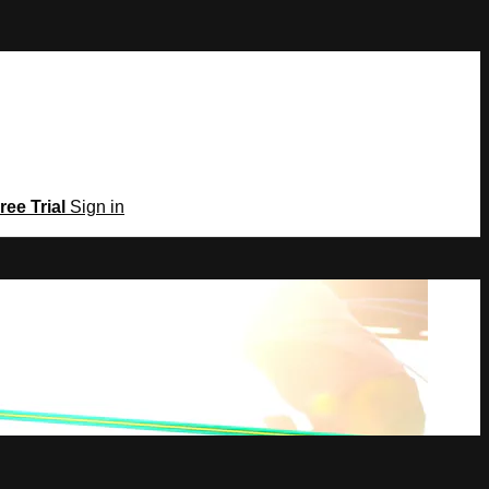
ree Trial
Sign in