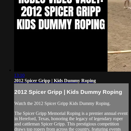
13:10
2012 Spicer Gripp | Kids Dummy Roping
2012 Spicer Gripp | Kids Dummy Roping
Watch the 2012 Spicer Gripp Kids Dummy Roping.
The Spicer Gripp Memorial Roping is a premier annual event
in Hereford, Texas, honoring the legacy of legendary roper
and cattleman Spicer Gripp. This prestigious competition
draws top ropers from across the country, featuring events