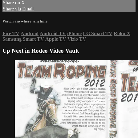
Share on X
Share via Email
Watch anywhere, anytime
Fire TV
Android
Android TV
iPhone
LG Smart TV
Roku
®
Samsung Smart TV
Apple TV
Vizio TV
Up Next in
Rodeo Video Vault