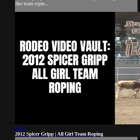
like team ropin...
05:19
2012 Spicer Gripp | All Girl Team Roping