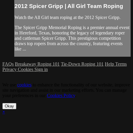
2012 Spicer Gripp | All Girl Team Roping
Watch the All Girl team roping at the 2012 Spicer Gripp.
The Spicer Gripp Memorial Roping is a premier annual event
in Hereford, Texas, honoring the legacy of legendary roper
and cattleman Spicer Gripp. This prestigious competition
draws top ropers from across the country, featuring events
like ...
FAQs
Breakaway Roping 101
Tie-Down Roping 101
Help
Terms
Privacy
Cookies
Sign in
We use
cookies
to enhance the functionality of our website, improve
site navigation and assist in our marketing efforts. You can manage
your preferences in our
Cookies Policy
.
Okay
×