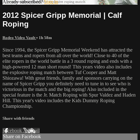
Already subscribed?
Sign in
2012 Spicer Gripp Memorial | Calf
Roping
Rodeo Video Vault
• 1h 58m
Since 1994, the Spicer Gripp Memorial Weekend has attracted the
best teams and ropers from all over the world! Close to 40 of the
elite ropers in the world battle in a 3 round roping and ends with a
high-powered 12 man short round! This years video also includes
the explosive roping match between Tuf Cooper and Matt
Shiozawa! With great friends, family and sponsors carrying on the
name of Spicer Gripp you definitely need to tune in to see who is
victorious in the match and the big roping! Also included in the
special feature is the Jr. Match Roping with Spur Valdez and Haden
Hill. This year's video includes the Kids Dummy Roping
Championship.
Share with friends
Facebook
X
Email
Share on Facebook