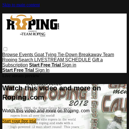
Skip to main content
Browse
Events
Goat Tying
Tie-Down
Breakaway
Team
Roping
Search
LIVESTREAM SCHEDULE
Gift a
Subscription
Start Free Trial
Sign in
Start Free Trial
Sign In
Live stream preview
Watch this video and more on
Roping․com
Watch this video and more on Roping․com
Start your free trial