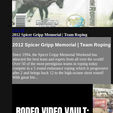
1:51:24
2012 Spicer Gripp Memorial | Team Roping
2012 Spicer Gripp Memorial | Team Roping
Since 1994, the Spicer Gripp Memorial Weekend has
attracted the best team and ropers from all over the world!
Over 50 of the most prestigious teams in roping today
compete in a 5 round endurance roping which is progressive
after 2 and brings back 12 to the high-octane short round!
With great frie...