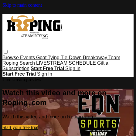
Skip to main content
Browse
Events
Goat Tying
Tie-Down
Breakaway
Team
Roping
Search
LIVESTREAM SCHEDULE
Gift a
Subscription
Start Free Trial
Sign in
Start Free Trial
Sign In
Live stream preview
Watch this video and more on
Roping․com
Watch this video and more on Roping․com
Start your free trial