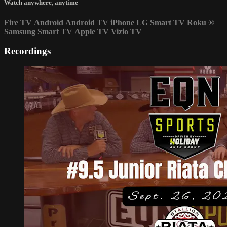
Watch anywhere, anytime
Fire TV
Android
Android TV
iPhone
LG Smart TV
Roku
®
Samsung Smart TV
Apple TV
Vizio TV
Recordings