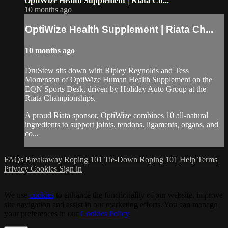
OptiWize Health Supplement | Riata Ch...
10 months ago
OptiWize Health Supplement | Riata Ch...
10 months ago
DruStew sits down with Ripley Reynolds and Tess
Mortenson of OptiWize Human Health Supplement on the
EQN Sports Desk, driven by Holiday Auto Group at the
Riata Championships.
A proud Riata sponsor, OptiWize combines 10 all-natural
ingredients to support joints, tendons, ligaments, organs, and
co...
FAQs
Breakaway Roping 101
Tie-Down Roping 101
Help
Terms
Privacy
Cookies
Sign in
We use
cookies
to enhance the functionality of our website, improve
site navigation and assist in our marketing efforts. You can manage
your preferences in our
Cookies Policy
.