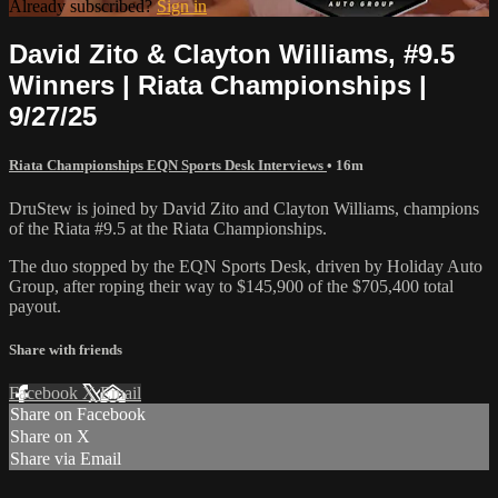
Already subscribed?
Sign in
David Zito & Clayton Williams, #9.5
Winners | Riata Championships |
9/27/25
Riata Championships EQN Sports Desk Interviews
• 16m
DruStew is joined by David Zito and Clayton Williams, champions
of the Riata #9.5 at the Riata Championships.
The duo stopped by the EQN Sports Desk, driven by Holiday Auto
Group, after roping their way to $145,900 of the $705,400 total
payout.
Share with friends
Facebook
X
Email
Share on Facebook
Share on X
Share via Email