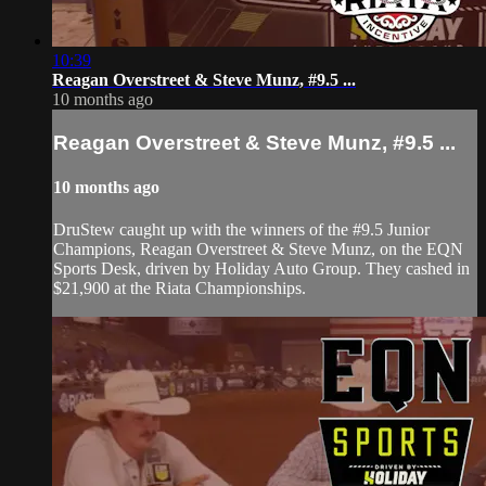
10:39
Reagan Overstreet & Steve Munz, #9.5 ...
10 months ago
Reagan Overstreet & Steve Munz, #9.5 ...
10 months ago
DruStew caught up with the winners of the #9.5 Junior
Champions, Reagan Overstreet & Steve Munz, on the EQN
Sports Desk, driven by Holiday Auto Group. They cashed in
$21,900 at the Riata Championships.