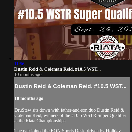
11:56
Dustin Reid & Coleman Reid, #10.5 WST...
10 months ago
Dustin Reid & Coleman Reid, #10.5 WST...
10 months ago
DruStew sits down with father-and-son duo Dustin Reid &
Coleman Reid, winners of the #10.5 WSTR Super Qualifier
at the Riata Championships.
The pair joined the EQN Sports Desk, driven by Holiday