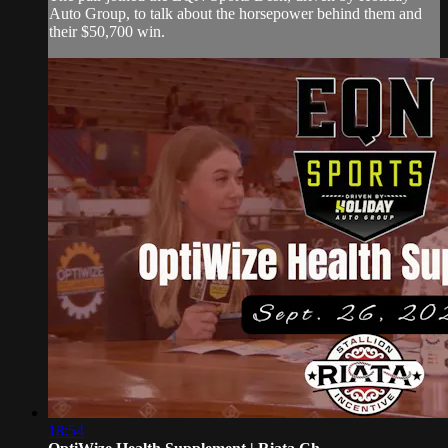
Auto Group, to talk about the horsepower behind them and
their $50,700 win.
18:54