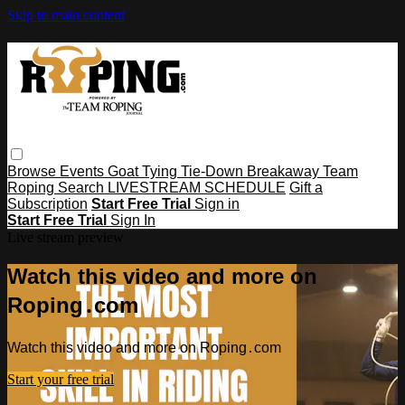
Skip to main content
Browse
Events
Goat Tying
Tie-Down
Breakaway
Team
Roping
Search
LIVESTREAM SCHEDULE
Gift a
Subscription
Start Free Trial
Sign in
Start Free Trial
Sign In
Live stream preview
Watch this video and more on
Roping․com
Watch this video and more on Roping․com
Start your free trial