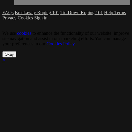
FAQs
Breakaway Roping 101
Tie-Down Roping 101
Help
Terms
Privacy
Cookies
Sign in
We use
cookies
to enhance the functionality of our website, improve
site navigation and assist in our marketing efforts. You can manage
your preferences in our
Cookies Policy
.
Okay
×