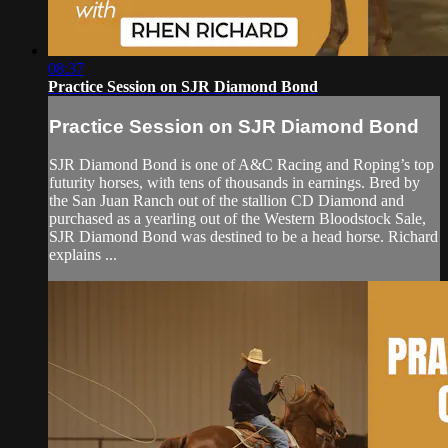
08:37
Practice Session on SJR Diamond Bond
Practice Session on SJR Diamond Bond
SJR Diamond Bond is one of A&C Racing and Roping’s top
futurity horses, with tens of thousands in earnings. Bred by
the San Juan Ranch out of the stallion CD Diamond and
purchased as a yearling out of the Western Bloodstock Sale,
SJR Diamond Bond was destined to be a head horse. Richard
explains ...