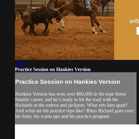
15:00
Practice Session on Hankies Version
Practice Session on Hankies Version
Hankies Version has won over $60,000 in his rope horse
futurity career, and he’s ready to hit the road with the
Richards at the rodeos and jackpots. What sets him apart?
And what are his practice reps like? Rhen Richard goes over
his form, his warm ups and his practice program