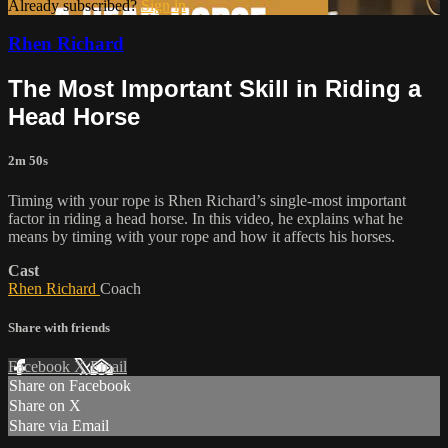
Already subscribed?
Sign in
Rhen Richard
The Most Important Skill in Riding a
Head Horse
2m 50s
Timing with your rope is Rhen Richard’s single-most important
factor in riding a head horse. In this video, he explains what he
means by timing with your rope and how it affects his horses.
Cast
Rhen Richard
Coach
Share with friends
Facebook
X
Email
Share on Facebook
Share on X
Share via Email