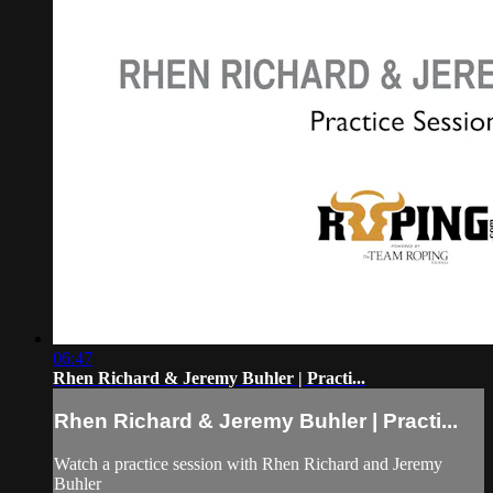
06:47
Rhen Richard & Jeremy Buhler | Practi...
Rhen Richard & Jeremy Buhler | Practi...
Watch a practice session with Rhen Richard and Jeremy
Buhler