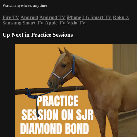
Watch anywhere, anytime
Fire TV
Android
Android TV
iPhone
LG Smart TV
Roku
®
Samsung Smart TV
Apple TV
Vizio TV
Up Next in
Practice Sessions