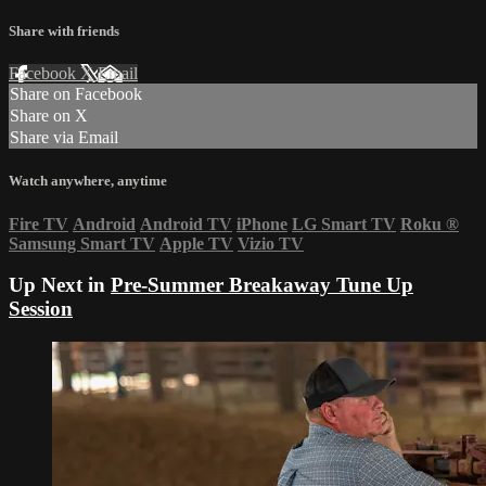
Share with friends
Facebook
X
Email
Share on Facebook
Share on X
Share via Email
Watch anywhere, anytime
Fire TV
Android
Android TV
iPhone
LG Smart TV
Roku
®
Samsung Smart TV
Apple TV
Vizio TV
Up Next in
Pre-Summer Breakaway Tune Up
Session