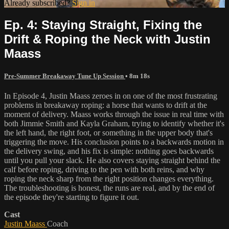
Already subscribed?
Sign in
Ep. 4: Staying Straight, Fixing the
Drift & Roping the Neck with Justin
Maass
Pre-Summer Breakaway Tune Up Session
• 8m 18s
In Episode 4, Justin Maass zeroes in on one of the most frustrating
problems in breakaway roping: a horse that wants to drift at the
moment of delivery. Maass works through the issue in real time with
both Jimmie Smith and Kayla Graham, trying to identify whether it's
the left hand, the right foot, or something in the upper body that's
triggering the move. His conclusion points to a backwards motion in
the delivery swing, and his fix is simple: nothing goes backwards
until you pull your slack. He also covers staying straight behind the
calf before roping, driving to the pen with both reins, and why
roping the neck sharp from the right position changes everything.
The troubleshooting is honest, the runs are real, and by the end of
the episode they're starting to figure it out.
Cast
Justin Maass
Coach