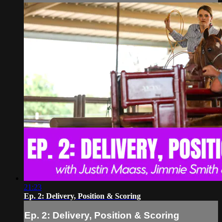
21:23
Ep. 2: Delivery, Position & Scoring
Ep. 2: Delivery, Position & Scoring