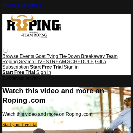
Skip to main content
Browse
Events
Goat Tying
Tie-Down
Breakaway
Team
Roping
Search
LIVESTREAM SCHEDULE
Gift a
Subscription
Start Free Trial
Sign in
Start Free Trial
Sign In
Live stream preview
Watch this video and more on
Roping․com
Watch this video and more on Roping․com
Start your free trial