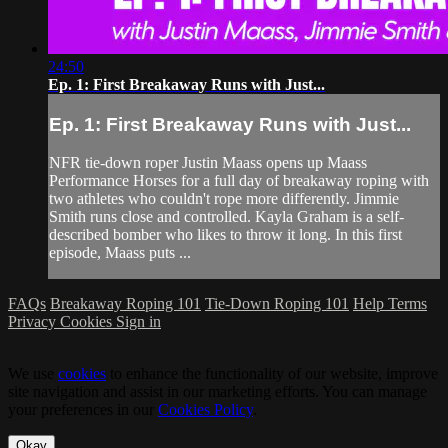
24:50
Ep. 1: First Breakaway Runs with Just...
Ep. 1: First Breakaway Runs with Just...
NFR tie-down roper Justin Maass opens up Maass
Performance Horses for a full day of breakaway roping with
two athletes who couldn't rope more differently. Jimmie
Smith runs close and controlled. Kayla Graham is a self-
described bomber who likes to throw it long. In this first
episode, Maass puts ...
FAQs
Breakaway Roping 101
Tie-Down Roping 101
Help
Terms
Privacy
Cookies
Sign in
We use
cookies
to enhance the functionality of our website, improve
site navigation and assist in our marketing efforts. You can manage
your preferences in our
Cookies Policy
.
Okay