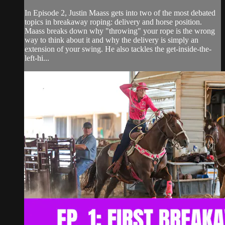
In Episode 2, Justin Maass gets into two of the most debated
topics in breakaway roping: delivery and horse position.
Maass breaks down why "throwing" your rope is the wrong
way to think about it and why the delivery is simply an
extension of your swing. He also tackles the get-inside-the-
left-hi...