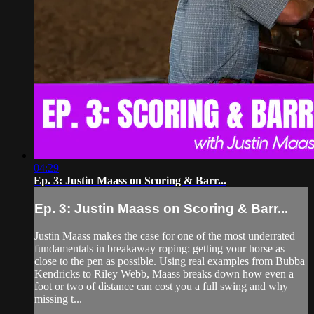
04:29
Ep. 3: Justin Maass on Scoring & Barr...
Ep. 3: Justin Maass on Scoring & Barr...
Justin Maass makes the case for one of the most underrated
fundamentals in breakaway roping: getting your horse as
close to the pen as possible. Using real examples from Bubba
Kendricks to Riley Webb, Maass breaks down how even a
foot or two of distance can cost you a full swing and why
missing t...