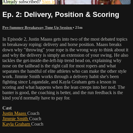
Already subscribed?
Sign in
Ep. 2: Delivery, Position & Scoring
Pre-Summer Breakaway Tune Up Session
• 21m
In Episode 2, Justin Maass gets into two of the most debated topics
in breakaway roping: delivery and horse position. Maass breaks
down why "throwing" your rope is the wrong way to think about it
and why the delivery is simply an extension of your swing. He also
tackles the get-inside-the-left-hip trend head on, explaining why
nose on the tailhead is the right call for most ropers and what
separates the handful of elite athletes who can make the other style
work. Jimmie Smith works through a delivery habit she's been
fighting since Logandale, and Kayla Graham gets a lesson in
scoring and what happens when the lean creeps into her nod. The
banter is good, the coaching is better, and the run feedback is the
kind you'd normally have to pay for.
Cast
Justin Maass
Coach
Jimmie Smith
Coach
Kayla Graham
Coach