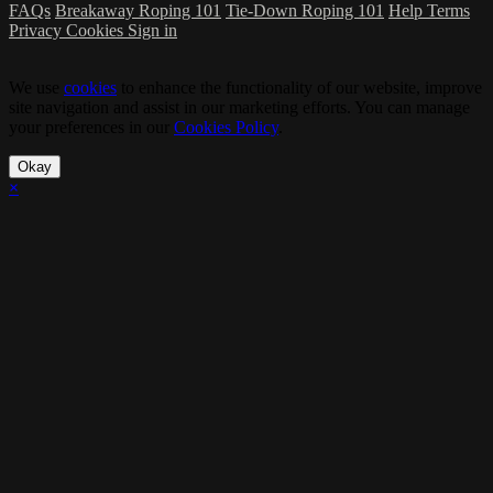
FAQs
Breakaway Roping 101
Tie-Down Roping 101
Help
Terms
Privacy
Cookies
Sign in
We use
cookies
to enhance the functionality of our website, improve
site navigation and assist in our marketing efforts. You can manage
your preferences in our
Cookies Policy
.
Okay
×