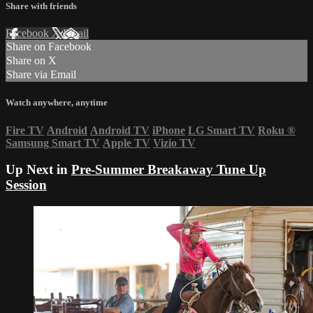
Share with friends
Facebook
X
Email
Share on Facebook
Share on X
Share via Email
Watch anywhere, anytime
Fire TV
Android
Android TV
iPhone
LG Smart TV
Roku
®
Samsung Smart TV
Apple TV
Vizio TV
Up Next in
Pre-Summer Breakaway Tune Up
Session