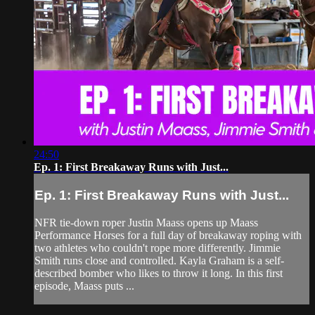
24:50
Ep. 1: First Breakaway Runs with Just...
Ep. 1: First Breakaway Runs with Just...
NFR tie-down roper Justin Maass opens up Maass
Performance Horses for a full day of breakaway roping with
two athletes who couldn't rope more differently. Jimmie
Smith runs close and controlled. Kayla Graham is a self-
described bomber who likes to throw it long. In this first
episode, Maass puts ...