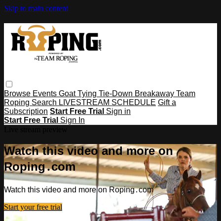
Skip to main content
Browse
Events
Goat Tying
Tie-Down
Breakaway
Team
Roping
Search
LIVESTREAM SCHEDULE
Gift a
Subscription
Start Free Trial
Sign in
Start Free Trial
Sign In
Live stream preview
Watch this video and more on
Roping․com
Watch this video and more on Roping․com
Start your free trial