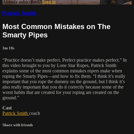
Already subscribed?
Sign in
Patrick Smith
Most Common Mistakes on The
Smarty Pipes
3m 18s
“Practice doesn’t make perfect. Perfect practice makes perfect.” In
this video brought to you by Lone Star Ropes, Patrick Smith
explains some of the most common mistakes ropers make when
roping the Smarty Pipes—and how to fix them. “I think it’s really
important that you rope the dummy on the ground, but I think it’s
also really important that you do it correctly because some of the
worst habits that are created for your roping are created on the
ground.”
Cast
Patrick Smith
coach
Share with friends