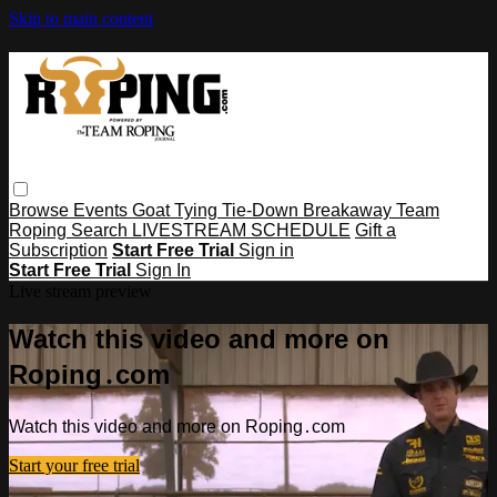
Skip to main content
Browse
Events
Goat Tying
Tie-Down
Breakaway
Team
Roping
Search
LIVESTREAM SCHEDULE
Gift a
Subscription
Start Free Trial
Sign in
Start Free Trial
Sign In
Live stream preview
Watch this video and more on
Roping․com
Watch this video and more on Roping․com
Start your free trial