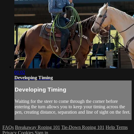
01:02
Developing Timing
Developing Timing
Waiting for the steer to come through the corner before
entering the turn allows you to keep your timing across the
pen, creating distance, separation and line of sight on the feet.
FAQs
Breakaway Roping 101
Tie-Down Roping 101
Help
Terms
Privacy
Cookies
Sign in