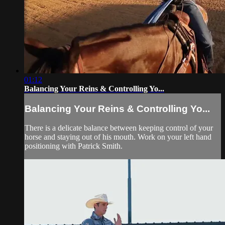
01:12
Balancing Your Reins & Controlling Yo...
Balancing Your Reins & Controlling Yo...
There is a delicate balance between keeping control of your
horse and staying out of his mouth. Work on your left hand
positioning with Patrick Smith.