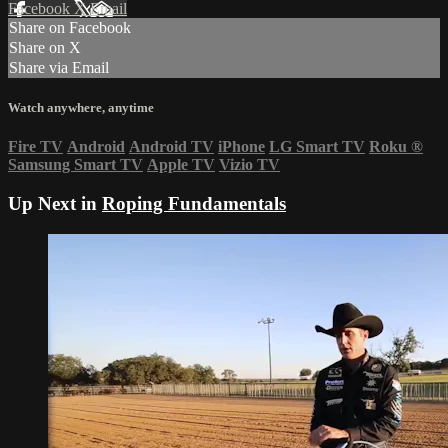
Facebook
X
Email
Share on Facebook
Share on X
Share via Email
Watch anywhere, anytime
Fire TV
Android
Android TV
iPhone
LG Smart TV
Roku
®
Samsung Smart TV
Apple TV
Vizio TV
Up Next in
Roping Fundamentals