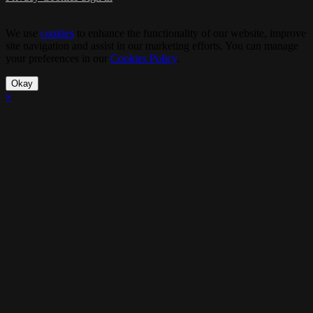
We use
cookies
to enhance the functionality of our website, improve
site navigation and assist in our marketing efforts. You can manage
your preferences in our
Cookies Policy
.
Okay
×