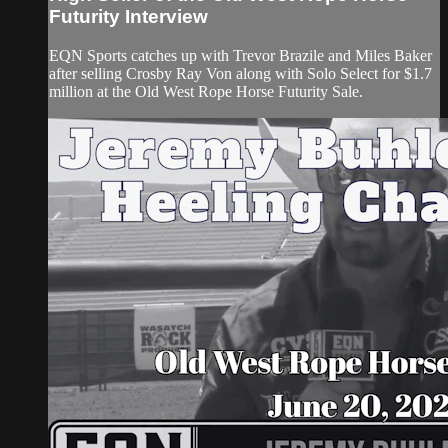
Futurity Interview
EQN Sports catches up with Trevor Brazile and Miles Baker
after selling Crosby Ray Von along with Solo Select for $1.7
million at the Old West Rope Horse Futurity Sale.