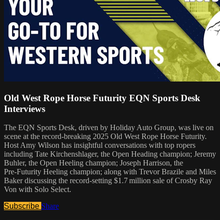
Old West Rope Horse Futurity EQN Sports Desk
Interviews
The EQN Sports Desk, driven by Holiday Auto Group, was live on
scene at the record-breaking 2025 Old West Rope Horse Futurity.
Host Amy Wilson has insightful conversations with top ropers
including Tate Kirchenshlager, the Open Heading champion; Jeremy
Buhler, the Open Heeling champion; Joseph Harrison, the
Pre‑Futurity Heeling champion; along with Trevor Brazile and Miles
Baker discussing the record‑setting $1.7 million sale of Crosby Ray
Von with Solo Select.
Subscribe
Share