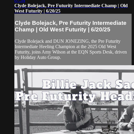
07:34
Clyde Bolejack, Pre Futurity Intermediate Champ | Old
West Futurity | 6/20/25
Clyde Bolejack, Pre Futurity Intermediate
Champ | Old West Futurity | 6/20/25
Clyde Bolejack and DUN JONEZING, the Pre Futurity
Intermediate Heeling Champion at the 2025 Old West
Futurity, joins Amy Wilson at the EQN Sports Desk, driven
by Holiday Auto Group.