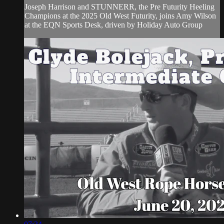
Joseph Harrison and STUNNERR, the Pre Futurity Heeling
Champions at the 2025 Old West Futurity, joins Amy Wilson
at the EQN Sports Desk, driven by Holiday Auto Group