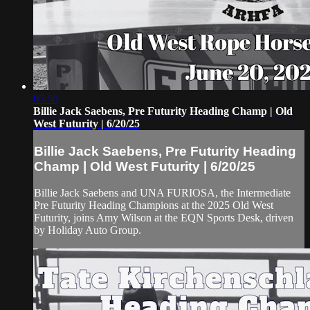
05:50
Billie Jack Saebens, Pre Futurity Heading Champ | Old
West Futurity | 6/20/25
Billie Jack Saebens, Pre Futurity Heading
Champ | Old West Futurity | 6/20/25
Billie Jack Saebens and UNA FURIOSA, the Intermediate
Pre Futurity Heading Champions at the 2025 Old West
Futurity, joins Amy Wilson at the EQN Sports Desk, driven
by Holiday Auto Group.