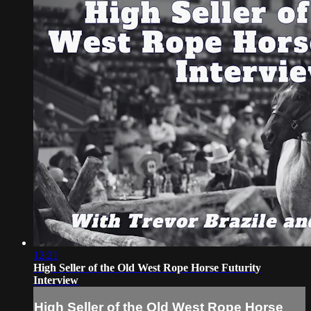
12:21
High Seller of the Old West Rope Horse Futurity
Interview
High Seller of the Old West Rope Horse