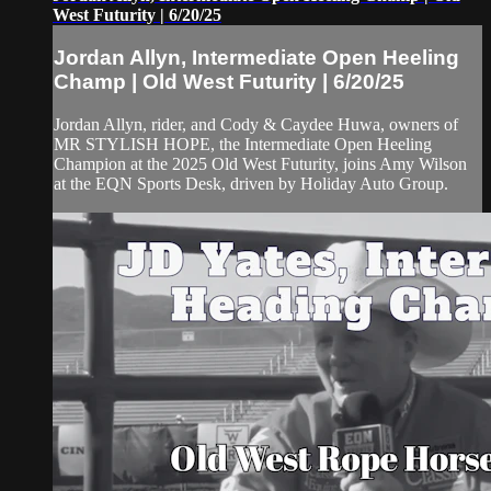
West Futurity | 6/20/25
Jordan Allyn, Intermediate Open Heeling
Champ | Old West Futurity | 6/20/25
Jordan Allyn, rider, and Cody & Caydee Huwa, owners of
MR STYLISH HOPE, the Intermediate Open Heeling
Champion at the 2025 Old West Futurity, joins Amy Wilson
at the EQN Sports Desk, driven by Holiday Auto Group.