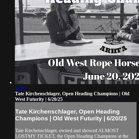
04:48
Tate Kirchenschlager, Open Heading Champions | Old
West Futurity | 6/20/25
Tate Kirchenschlager, Open Heading
Champions | Old West Futurity | 6/20/25
Tate Kirchenschlager, owned and showed ALMOST
LOSTMY TICKET, the Open Heading Champions at the