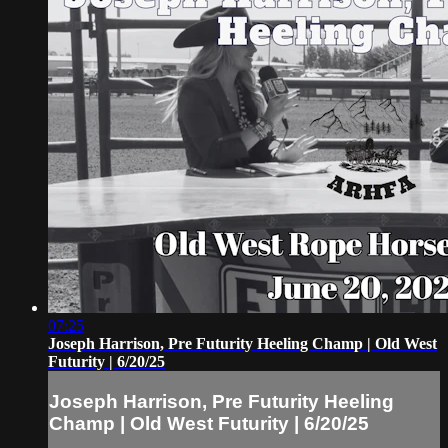
07:25
Joseph Harrison, Pre Futurity Heeling Champ | Old West
Futurity | 6/20/25
Joseph Harrison, Pre Futurity Heeling
Champ | Old West Futurity | 6/20/25