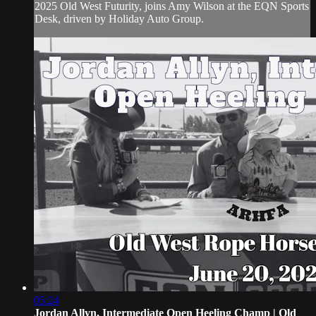
2025 Old West Futurity, joins Amy Wilson at the EQN Sports
Desk, driven by Holiday Auto Group.
05:24
Jordan Allyn, Intermediate Open Heeling Champ | Old