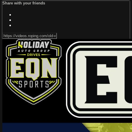
Share with your friends