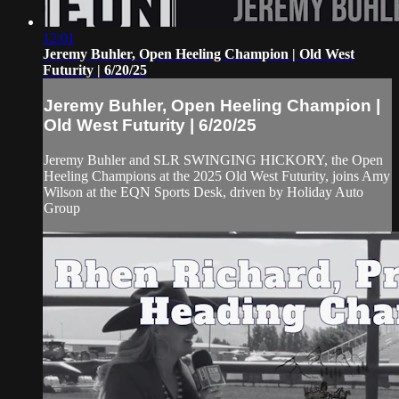
12:01
Jeremy Buhler, Open Heeling Champion | Old West
Futurity | 6/20/25
Jeremy Buhler, Open Heeling Champion |
Old West Futurity | 6/20/25
Jeremy Buhler and SLR SWINGING HICKORY, the Open
Heeling Champions at the 2025 Old West Futurity, joins Amy
Wilson at the EQN Sports Desk, driven by Holiday Auto
Group