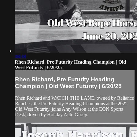
08:38
Rhen Richard, Pre Futurity Heading Champion | Old
West Futurity | 6/20/25
Rhen Richard, Pre Futurity Heading
Champion | Old West Futurity | 6/20/25
Rhen Richard and WATCH THE LANE, owned by Reliance
Ranches, the Pre Futurity Heading Champions at the 2025
Old West Futurity, joins Amy Wilson at the EQN Sports
Desk, driven by Holiday Auto Group.