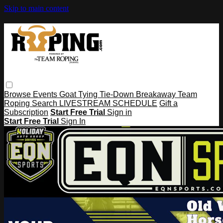
Skip to main content
Browse
Events
Goat Tying
Tie-Down
Breakaway
Team
Roping
Search
LIVESTREAM SCHEDULE
Gift a
Subscription
Start Free Trial
Sign in
Start Free Trial
Sign In