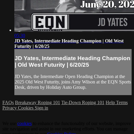
05:30
JD Yates, Intermediate Heading Champion | Old West
Futurity | 6/20/25
JD Yates, Intermediate Heading Champion
| Old West Futurity | 6/20/25
JD Yates, the Intermediate Open Heading Champion at the
2025 Old West Futurity, joins Amy Wilson at the EQN Sports
Desk, driven by Holiday Auto Group.
FAQs
Breakaway Roping 101
Tie-Down Roping 101
Help
Terms
Privacy
Cookies
Sign in
We use
cookies
to enhance the functionality of our website, improve
site navigation and assist in our marketing efforts. You can manage