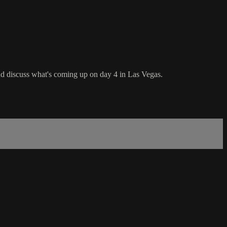
d discuss what's coming up on day 4 in Las Vegas.