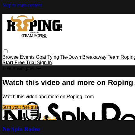
Skip to main content
Browse
Events
Goat Tying
Tie-Down
Breakaway
Team Ropin
Start Free Trial
Sign In
Live stream preview
Watch this video and more on Ropin
Watch this video and more on Roping․com
Start your free trial
Already subscribed?
Sign in
No Spin Rodeo