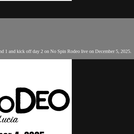
d 1 and kick off day 2 on No Spin Rodeo live on December 5, 2025.