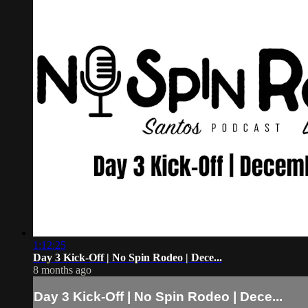
1:12:25
Day 3 Kick-Off | No Spin Rodeo | Dece...
8 months ago
Day 3 Kick-Off | No Spin Rodeo | Dece...