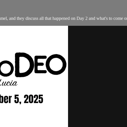
l, and they discuss all that happened on Day 2 and what's to come 