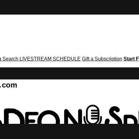
g
Search
LIVESTREAM SCHEDULE
Gift a Subscription
Start F
g․com