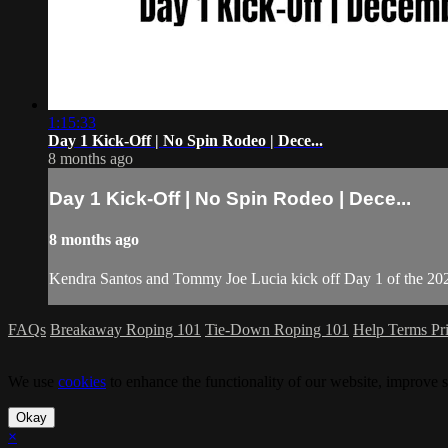
1:15:33
Day 1 Kick-Off | No Spin Rodeo | Dece...
8 months ago
Day 1 Kick-Off | No Spin Rodeo | Dece...
8 months ago
Kendra Santos and Tommy Joe Lucia kick off Day 1 of the 2
FAQs
Breakaway Roping 101
Tie-Down Roping 101
Help
Terms
Pr
We use
cookies
to enhance the functionality of our website, improve s
Okay
×