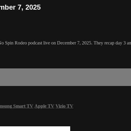
mber 7, 2025
No Spin Rodeo podcast live on December 7, 2025. They recap day 3 an
msung Smart TV
Apple TV
Vizio TV