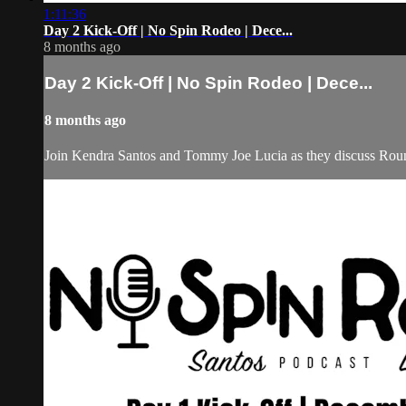
1:11:36
Day 2 Kick-Off | No Spin Rodeo | Dece...
8 months ago
Day 2 Kick-Off | No Spin Rodeo | Dece...
8 months ago
Join Kendra Santos and Tommy Joe Lucia as they discuss Roun