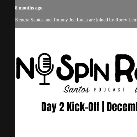
8 months ago
Kendra Santos and Tommy Joe Lucia are joined by Rorey Lemme