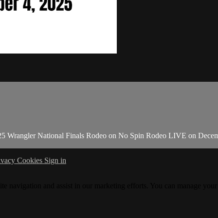
025 Wrangler National Finals Rodeo on No Spin Rodeo LIVE on Decem
ivacy
Cookies
Sign in
ite navigation and assist in our marketing efforts. You can manage your