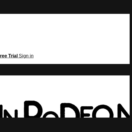
ree Trial
Sign in