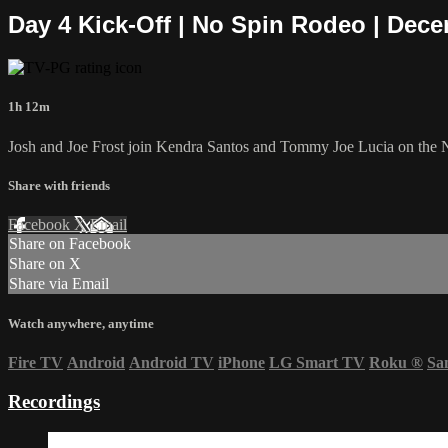
Day 4 Kick-Off | No Spin Rodeo | Dece
1h 12m
Josh and Joe Frost join Kendra Santos and Tommy Joe Lucia on the 
Share with friends
Facebook
X
Email
Share on Facebook
Share on X
Share via Email
Watch anywhere, anytime
Fire TV
Android
Android TV
iPhone
LG Smart TV
Roku
®
Sa
Recordings