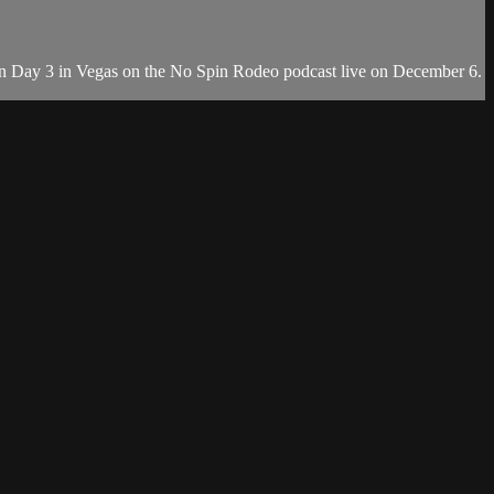
on Day 3 in Vegas on the No Spin Rodeo podcast live on December 6.