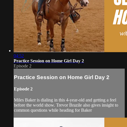
04:52
Practice Session on Home Girl Day 2
Episode 2
Practice Session on Home Girl Day 2
Episode 2
Miles Baker is dialing in this 4-year-old and getting a feel
before the world show. Trevor Brazile also gives insight to
common questions while heading for Baker