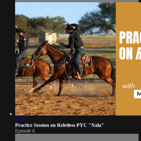
07:03
Practice Session on Reletless PYC "Nala"
Episode 6