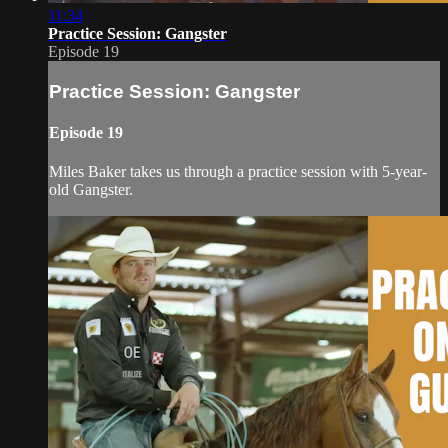
11:34
Practice Session: Gangster
Episode 19
Practice Session: Gangster
Episode 19
Miles Baker takes us through a practice session with 5-year-
old Gangster.