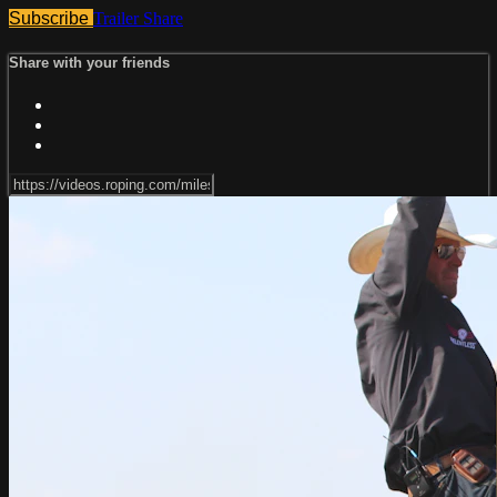
Subscribe
Trailer
Share
Share with your friends