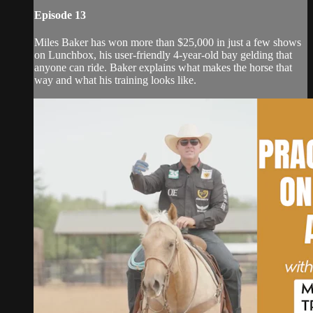
Episode 13
Miles Baker has won more than $25,000 in just a few shows
on Lunchbox, his user-friendly 4-year-old bay gelding that
anyone can ride. Baker explains what makes the horse that
way and what his training looks like.