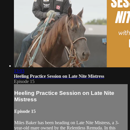
13:03
Heeling Practice Session on Late Nite Mistress
Episode 15
Heeling Practice Session on Late Nite
Mistress
Episode 15
Miles Baker has been heading on Late Nite Mistress, a 3-
year-old mare owned by the Relentless Remuda. In this