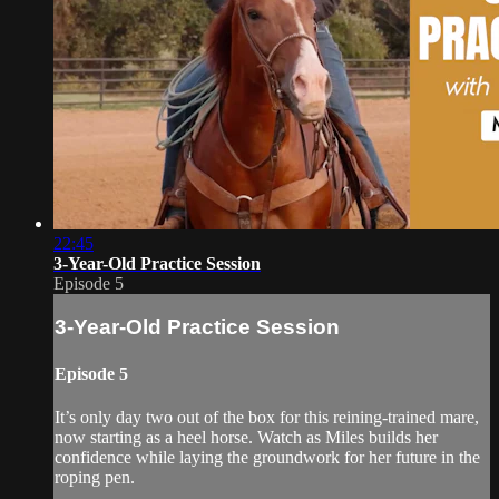
22:45
3-Year-Old Practice Session
Episode 5
3-Year-Old Practice Session
Episode 5
It’s only day two out of the box for this reining-trained mare,
now starting as a heel horse. Watch as Miles builds her
confidence while laying the groundwork for her future in the
roping pen.