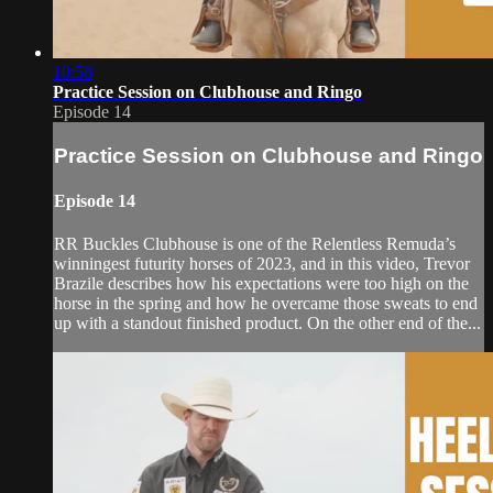
10:58
Practice Session on Clubhouse and Ringo
Episode 14
Practice Session on Clubhouse and Ringo
Episode 14
RR Buckles Clubhouse is one of the Relentless Remuda’s
winningest futurity horses of 2023, and in this video, Trevor
Brazile describes how his expectations were too high on the
horse in the spring and how he overcame those sweats to end
up with a standout finished product. On the other end of the...