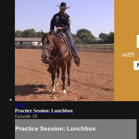
06:33
Practice Session: Lunchbox
Episode 18
Practice Session: Lunchbox