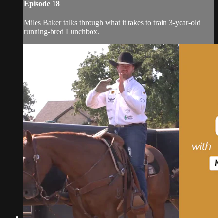
Episode 18
Miles Baker talks through what it takes to train 3-year-old
running-bred Lunchbox.