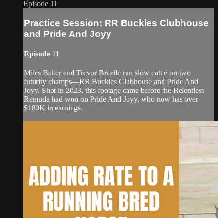
Episode 11
Practice Session: RR Buckles Clubhouse
and Pride And Joyy
Episode 11
Miles Baker and Trevor Brazile run slow cattle on two
futurity champs—RR Buckles Clubhouse and Pride And
Joyy. Shot in 2023, this footage came before the Relentless
Remuda had won on Pride And Joyy, who now has over
$180K in earnings.