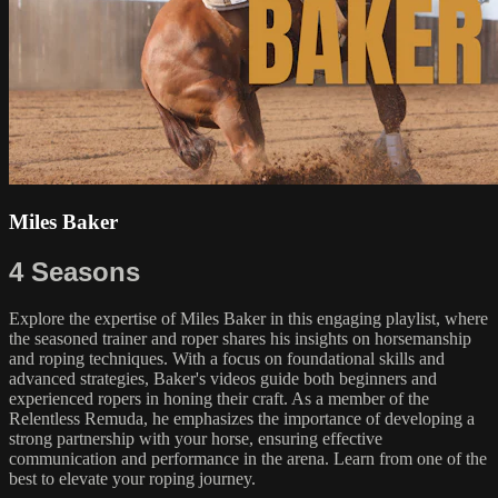
Miles Baker
4 Seasons
Explore the expertise of Miles Baker in this engaging playlist, where
the seasoned trainer and roper shares his insights on horsemanship
and roping techniques. With a focus on foundational skills and
advanced strategies, Baker's videos guide both beginners and
experienced ropers in honing their craft. As a member of the
Relentless Remuda, he emphasizes the importance of developing a
strong partnership with your horse, ensuring effective
communication and performance in the arena. Learn from one of the
best to elevate your roping journey.