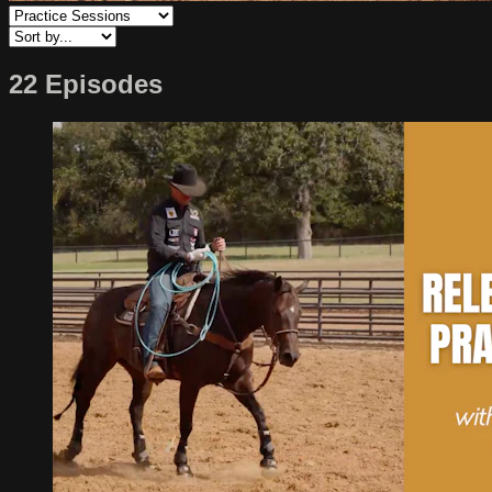
22 Episodes