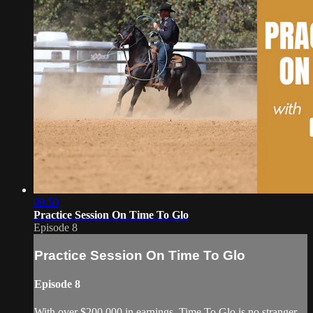
09:50
Practice Session On Time To Glo
Episode 8
Practice Session On Time To Glo
Episode 8
With over $200,000 in earnings, Time To Glo is no stranger