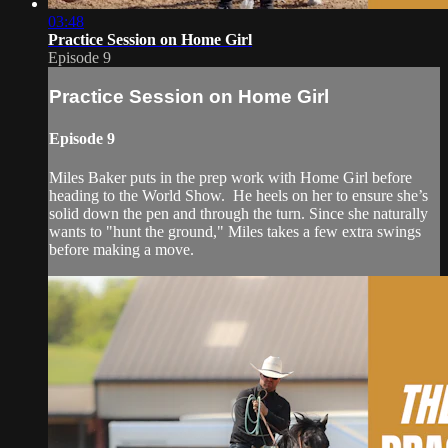
03:48
Practice Session on Home Girl
Episode 9
Practice Session on Home Girl
Episode 9
Miles Baker puts in the prep work with Home Girl before
heading to the World Show. He heels on her to ensure she’s
solid down the pen and through the turn. Since she naturally
wants to "hunt the ground," Miles takes a few extra swings
before making a move.