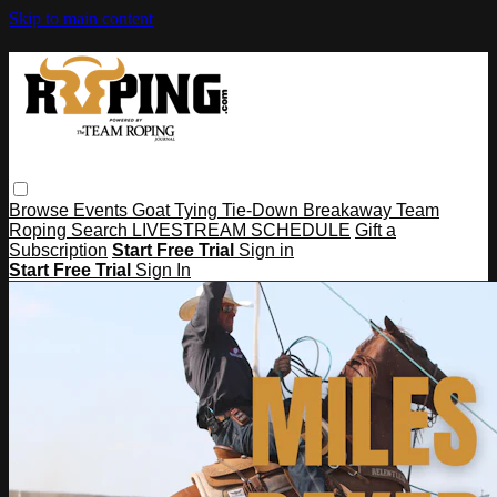
Skip to main content
Browse
Events
Goat Tying
Tie-Down
Breakaway
Team
Roping
Search
LIVESTREAM SCHEDULE
Gift a
Subscription
Start Free Trial
Sign in
Start Free Trial
Sign In