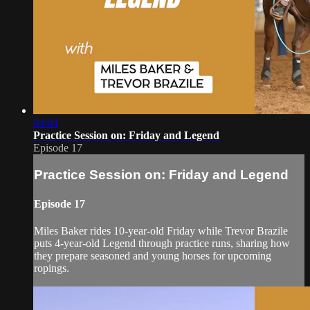
04:04
Practice Session on: Friday and Legend
Episode 17
Practice Session on: Friday and Legend
Episode 17
Miles Baker rides 10-year-old Friday while Trevor Brazile
puts 4-year-old Legend through practice runs, sharing how
they prepare seasoned and young horses for upcoming
ropings.