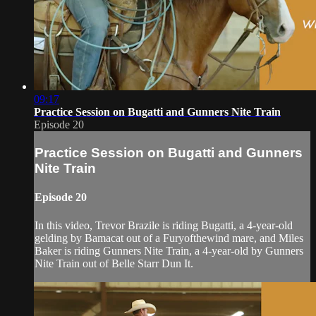
09:17
Practice Session on Bugatti and Gunners Nite Train
Episode 20
Practice Session on Bugatti and Gunners
Nite Train
Episode 20
In this video, Trevor Brazile is riding Bugatti, a 4-year-old
gelding by Bamacat out of a Furyofthewind mare, and Miles
Baker is riding Gunners Nite Train, a 4-year-old by Gunners
Nite Train out of Belle Starr Dun It.