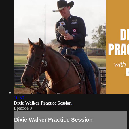
10:59
Dixie Walker Practice Session
Episode 3
Dixie Walker Practice Session