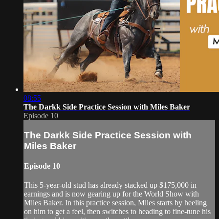
08:55
The Darkk Side Practice Session with Miles Baker
Episode 10
The Darkk Side Practice Session with
Miles Baker
Episode 10
This 5-year-old stud has already stacked up $175,000 in
earnings and is now gearing up for the World Show with
Miles Baker. In this practice session, Miles starts by heeling
on him to get a feel, then switches to heading to fine-tune his