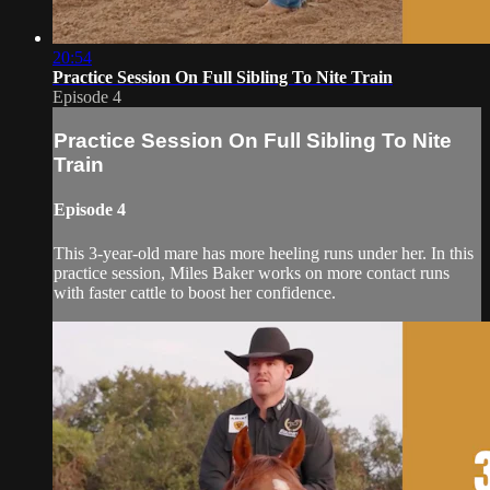
20:54
Practice Session On Full Sibling To Nite Train
Episode 4
Practice Session On Full Sibling To Nite
Train
Episode 4
This 3-year-old mare has more heeling runs under her. In this
practice session, Miles Baker works on more contact runs
with faster cattle to boost her confidence.