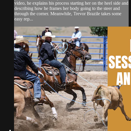
video, he explains his process starting her on the heel side and
describing how he frames her body going to the steer and
through the corner. Meanwhile, Trevor Brazile takes some
easy rep...