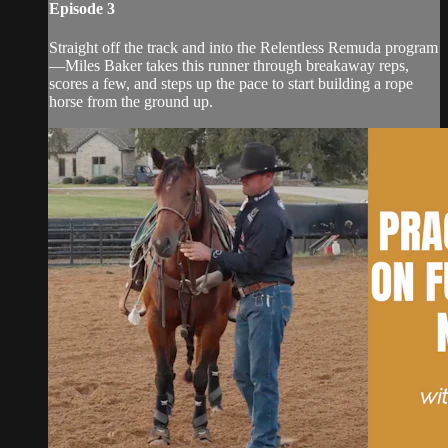
Episode 3
Straight off the track and into the Relentless Remuda program
—Miles Baker takes this runner through breakaway reps,
scores a few, and steps up the pace to start building a rope
horse from the ground up.