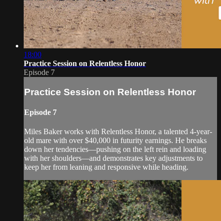
18:00
Practice Session on Relentless Honor
Episode 7
Practice Session on Relentless Honor
Episode 7
Miles Baker works with Relentless Honor, a talented 4-year-
old mare with over $40,000 in futurity earnings. He breaks
down her tendencies—pushing on the left rein and loading
with her shoulders—and demonstrates key adjustments to
keep her from leaning and responsive while heading.