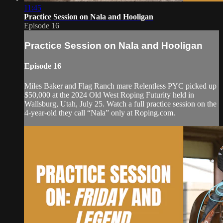
11:45
Practice Session on Nala and Hooligan
Episode 16
Practice Session on Nala and Hooligan
Episode 16
Miles Baker and Flag Ranch mare Relentless PYC picked up
$50,000 at the 2024 Old West Roping Futurity held in
Wallsburg, Utah, July 25. Watch a full practice session on the
4-year-old they call “Nala” only at Roping.com.