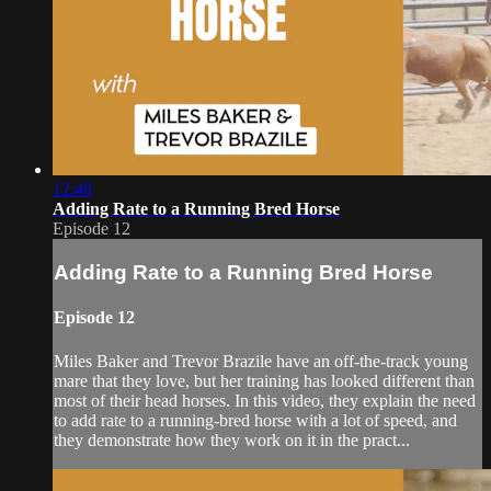
12:48
Adding Rate to a Running Bred Horse
Episode 12
Adding Rate to a Running Bred Horse
Episode 12
Miles Baker and Trevor Brazile have an off-the-track young
mare that they love, but her training has looked different than
most of their head horses. In this video, they explain the need
to add rate to a running-bred horse with a lot of speed, and
they demonstrate how they work on it in the pract...