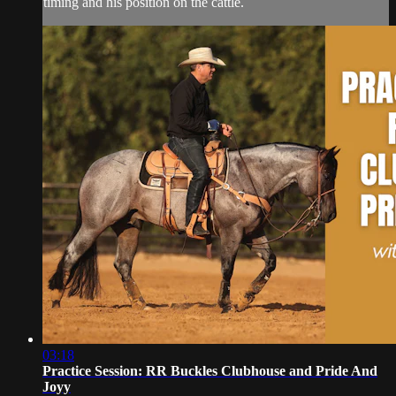
timing and his position on the cattle.
03:18
Practice Session: RR Buckles Clubhouse and Pride And
Joyy