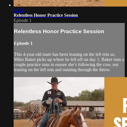
02:22
Relentless Honor Practice Session
Episode 1
Relentless Honor Practice Session
Episode 1
This 4-year-old mare has been leaning on the left rein so,
Miles Baker picks up where he left off on day 1. Baker runs a
couple practice runs to ensure she’s following the cow, not
leaning on the left rein and running through the throw.