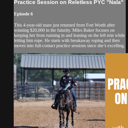
Practice Session on Reletless PYC "Nala"
Episode 6
This 4-year-old mare just returned from Fort Worth after
winning $20,000 in the futurity. Miles Baker focuses on
keeping her from running in and leaning on the left rein while
letting him rope. He starts with breakaway roping and then
moves into full-contact practice sessions since she’s excelling.