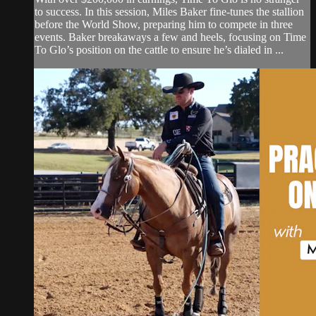
to success. In this session, Miles Baker fine-tunes the stallion
before the World Show, preparing him to compete in three
events. Baker breakaways a few and heels, focusing on Time
To Glo’s position on the cattle to ensure he’s dialed in ...