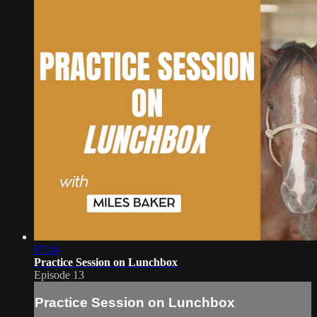
07:34
Practice Session on Lunchbox
Episode 13
Practice Session on Lunchbox