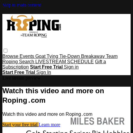
Skip to main content
Browse
Events
Goat Tying
Tie-Down
Breakaway
Team
Roping
Search
LIVESTREAM SCHEDULE
Gift a
Subscription
Start Free Trial
Sign in
Start Free Trial
Sign In
Live stream preview
Watch this video and more on
Roping․com
Watch this video and more on Roping․com
Start your free trial
Learn more