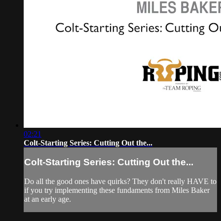
02:21
Colt-Starting Series: Cutting Out the...
Colt-Starting Series: Cutting Out the...
Do all the good ones have quirks? They don't really HAVE to
if you try implementing these fundaments from Miles Baker
at an early age.