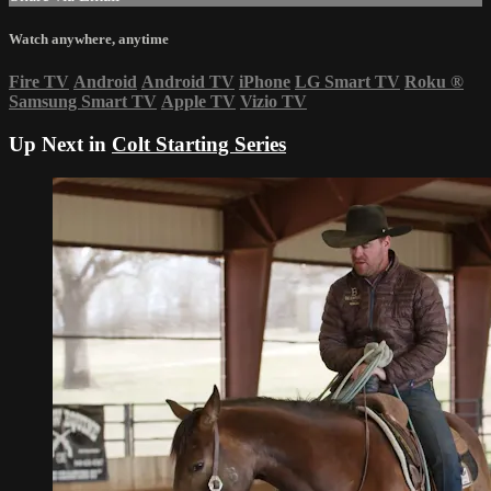
Watch anywhere, anytime
Fire TV
Android
Android TV
iPhone
LG Smart TV
Roku
®
Samsung Smart TV
Apple TV
Vizio TV
Up Next in
Colt Starting Series