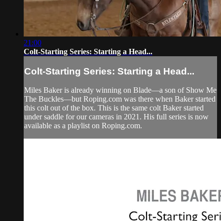
21:00
Colt-Starting Series: Starting a Head...
Colt-Starting Series: Starting a Head...
Miles Baker is already winning on Blade—a son of Show Me
The Buckles—but Roping.com was there when Baker started
this colt out of the box. This is the same colt Baker started
under saddle for our cameras in 2021. His full series is now
available as a playlist on Roping.com.