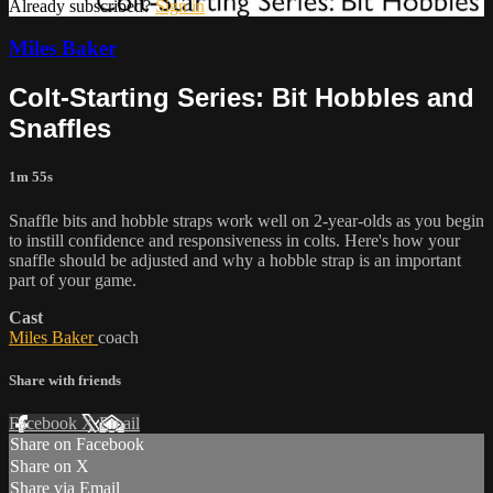
Already subscribed?
Sign in
Miles Baker
Colt-Starting Series: Bit Hobbles and
Snaffles
1m 55s
Snaffle bits and hobble straps work well on 2-year-olds as you begin
to instill confidence and responsiveness in colts. Here's how your
snaffle should be adjusted and why a hobble strap is an important
part of your game.
Cast
Miles Baker
coach
Share with friends
Facebook
X
Email
Share on Facebook
Share on X
Share via Email