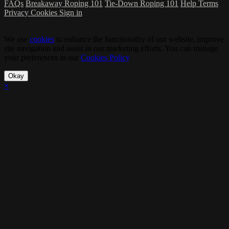
FAQs
Breakaway Roping 101
Tie-Down Roping 101
Help
Terms
Privacy
Cookies
Sign in
We use
cookies
to enhance the functionality of our website, improve
site navigation and assist in our marketing efforts. You can manage
your preferences in our
Cookies Policy
.
Okay
×