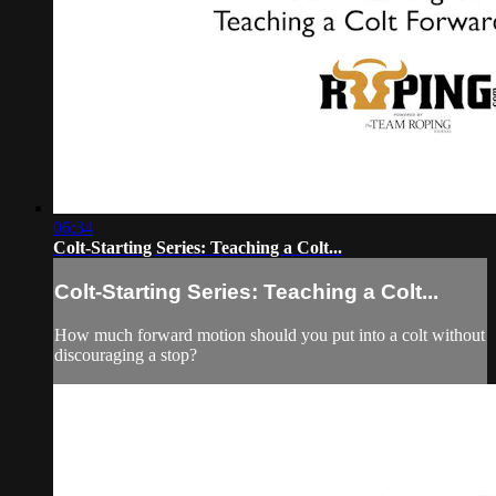
06:34
Colt-Starting Series: Teaching a Colt...
Colt-Starting Series: Teaching a Colt...
How much forward motion should you put into a colt without
discouraging a stop?