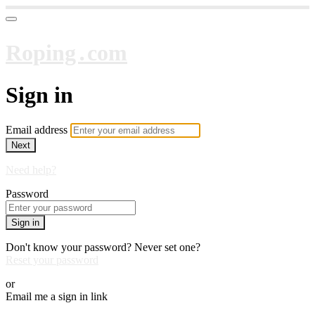
Roping․com
Sign in
Email address
Next
Need help?
Password
Sign in
Don't know your password? Never set one?
Reset your password
or
Email me a sign in link