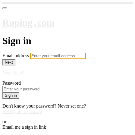
Roping․com
Sign in
Email address
Next
Need help?
Password
Sign in
Don't know your password? Never set one?
Reset your password
or
Email me a sign in link