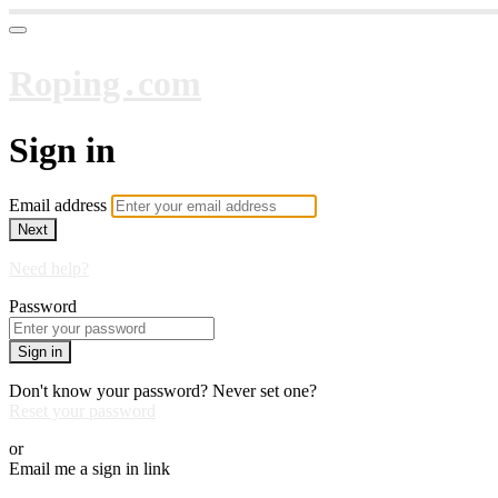
Roping․com
Sign in
Email address
Next
Need help?
Password
Sign in
Don't know your password? Never set one?
Reset your password
or
Email me a sign in link