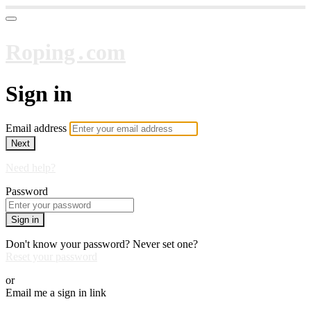
Roping․com
Sign in
Email address
Next
Need help?
Password
Sign in
Don't know your password? Never set one?
Reset your password
or
Email me a sign in link