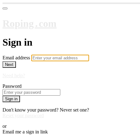
Roping․com
Sign in
Email address
Next
Need help?
Password
Sign in
Don't know your password? Never set one?
Reset your password
or
Email me a sign in link