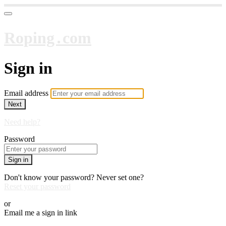
Roping․com
Sign in
Email address
Next
Need help?
Password
Sign in
Don't know your password? Never set one?
Reset your password
or
Email me a sign in link