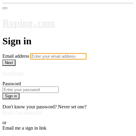
Roping․com
Sign in
Email address
Next
Need help?
Password
Sign in
Don't know your password? Never set one?
Reset your password
or
Email me a sign in link