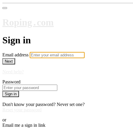
Roping․com
Sign in
Email address
Next
Need help?
Password
Sign in
Don't know your password? Never set one?
Reset your password
or
Email me a sign in link