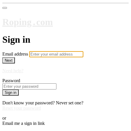
Roping․com
Sign in
Email address
Next
Need help?
Password
Sign in
Don't know your password? Never set one?
Reset your password
or
Email me a sign in link