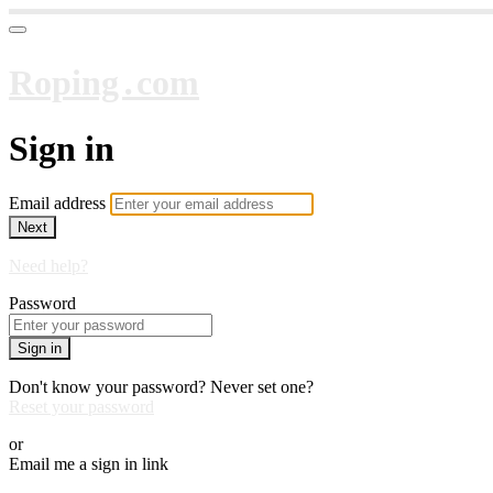
Roping․com
Sign in
Email address
Next
Need help?
Password
Sign in
Don't know your password? Never set one?
Reset your password
or
Email me a sign in link