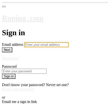
Roping․com
Sign in
Email address
Next
Need help?
Password
Sign in
Don't know your password? Never set one?
Reset your password
or
Email me a sign in link