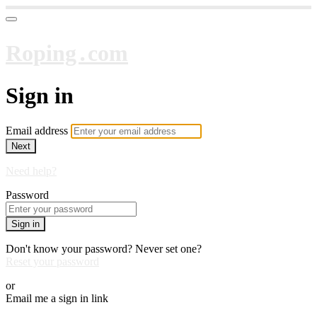
Roping․com
Sign in
Email address
Next
Need help?
Password
Sign in
Don't know your password? Never set one?
Reset your password
or
Email me a sign in link