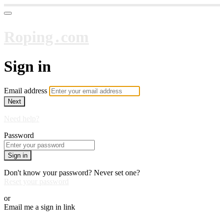
Roping․com
Sign in
Email address
Next
Need help?
Password
Sign in
Don't know your password? Never set one?
Reset your password
or
Email me a sign in link