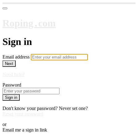
Roping․com
Sign in
Email address
Next
Need help?
Password
Sign in
Don't know your password? Never set one?
Reset your password
or
Email me a sign in link