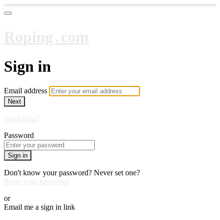
Roping․com
Sign in
Email address
Next
Need help?
Password
Sign in
Don't know your password? Never set one?
Reset your password
or
Email me a sign in link