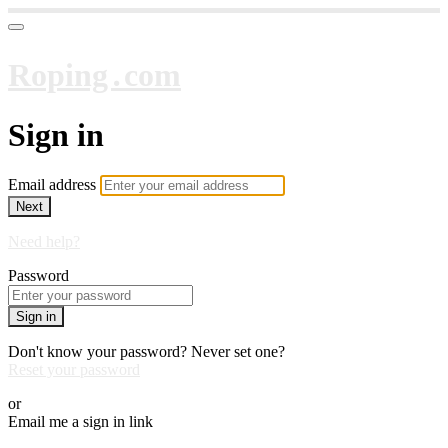
Roping․com
Sign in
Email address
Next
Need help?
Password
Sign in
Don't know your password? Never set one?
Reset your password
or
Email me a sign in link