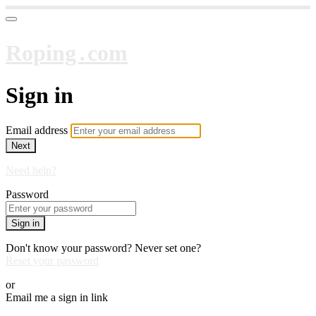
Roping․com
Sign in
Email address
Next
Need help?
Password
Sign in
Don't know your password? Never set one?
Reset your password
or
Email me a sign in link