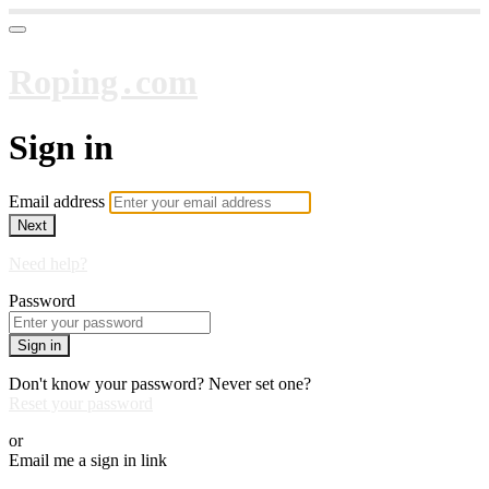
Roping․com
Sign in
Email address
Next
Need help?
Password
Sign in
Don't know your password? Never set one?
Reset your password
or
Email me a sign in link