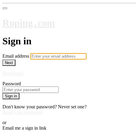
Roping․com
Sign in
Email address
Next
Need help?
Password
Sign in
Don't know your password? Never set one?
Reset your password
or
Email me a sign in link