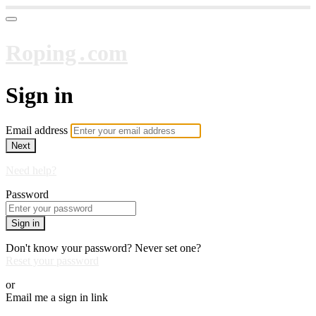
Roping․com
Sign in
Email address
Next
Need help?
Password
Sign in
Don't know your password? Never set one?
Reset your password
or
Email me a sign in link