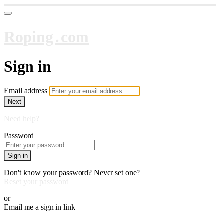
Roping․com
Sign in
Email address
Next
Need help?
Password
Sign in
Don't know your password? Never set one?
Reset your password
or
Email me a sign in link