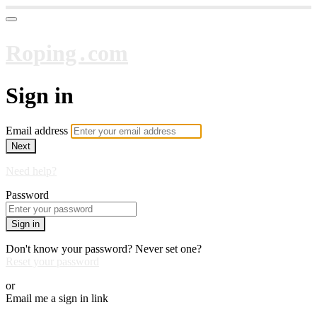
Roping․com
Sign in
Email address
Next
Need help?
Password
Sign in
Don't know your password? Never set one?
Reset your password
or
Email me a sign in link