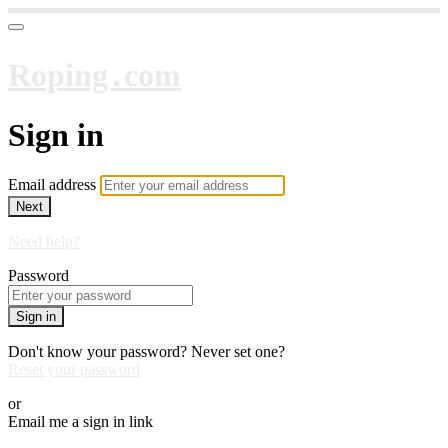
Roping․com
Sign in
Email address
Next
Need help?
Password
Sign in
Don't know your password? Never set one?
Reset your password
or
Email me a sign in link