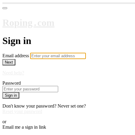
Roping․com
Sign in
Email address
Next
Need help?
Password
Sign in
Don't know your password? Never set one?
Reset your password
or
Email me a sign in link