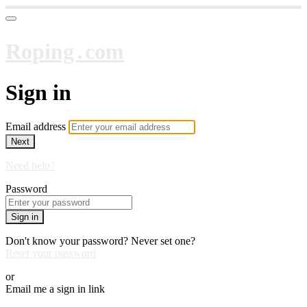
Roping․com
Sign in
Email address
Next
Need help?
Password
Sign in
Don't know your password? Never set one?
Reset your password
or
Email me a sign in link