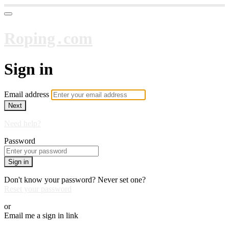
Roping․com
Sign in
Email address
Next
Need help?
Password
Sign in
Don't know your password? Never set one?
Reset your password
or
Email me a sign in link