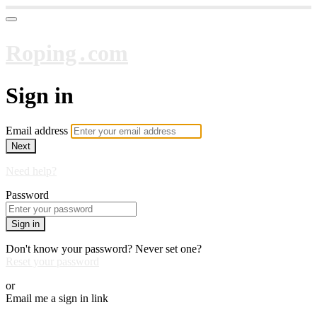
Roping․com
Sign in
Email address
Next
Need help?
Password
Sign in
Don't know your password? Never set one?
Reset your password
or
Email me a sign in link